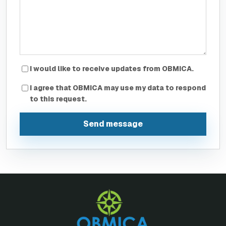
I would like to receive updates from OBMICA.
I agree that OBMICA may use my data to respond
to this request.
Send message