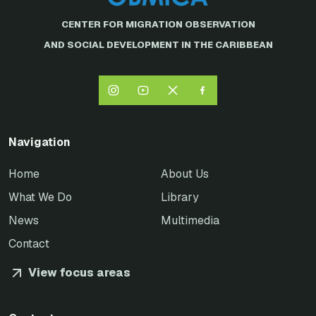
CENTER FOR MIGRATION OBSERVATION
AND SOCIAL DEVELOPMENT IN THE CARIBBEAN
Navigation
Home
About Us
What We Do
Library
News
Multimedia
Contact
View focus areas