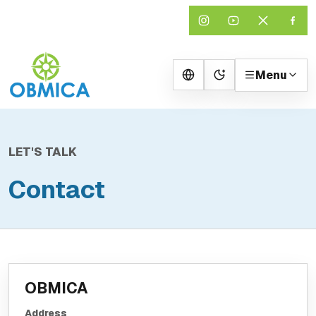
Menu
Change theme
LET'S TALK
Contact
OBMICA
Address