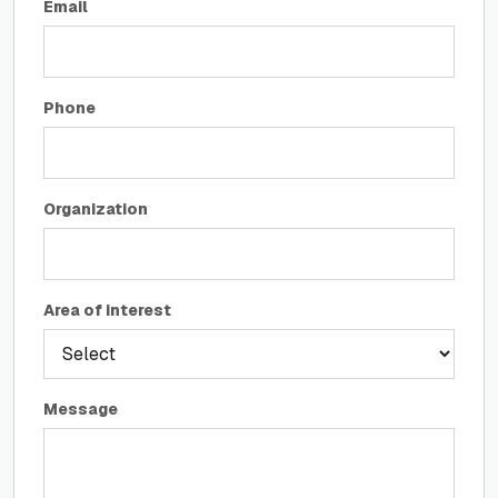
Email
Phone
Organization
Area of interest
Message