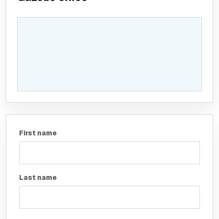
First name
Last name