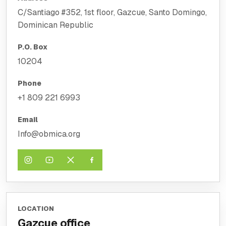
C/Santiago #352, 1st floor, Gazcue, Santo Domingo,
Dominican Republic
P.O. Box
10204
Phone
+1 809 221 6993
Email
Info@obmica.org
LOCATION
Gazcue office