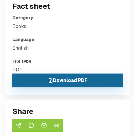
Fact sheet
Category
Books
Language
English
File type
PDF
Download PDF
Share