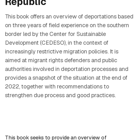
Republic
This book offers an overview of deportations based
on three years of field experience on the southern
border led by the Center for Sustainable
Development (CEDESO), in the context of
increasingly restrictive migration policies. It is
aimed at migrant rights defenders and public
authorities involved in deportation processes and
provides a snapshot of the situation at the end of
2022, together with recommendations to
strengthen due process and good practices.
This book seeks to provide an overview of