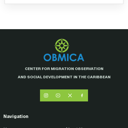
CENTER FOR MIGRATION OBSERVATION
AND SOCIAL DEVELOPMENT IN THE CARIBBEAN
Navigation