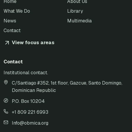
Home
About Us
What We Do
Library
News
Multimedia
Contact
View focus areas
Contact
Institutional contact.
C/Santiago #352, 1st floor, Gazcue, Santo Domingo,
Dominican Republic
P.O. Box 10204
+1 809 221 6993
Info@obmica.org