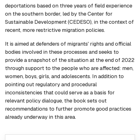
deportations based on three years of field experience
on the southern border, led by the Center for
Sustainable Development (CEDESO), in the context of
recent, more restrictive migration policies.
It is aimed at defenders of migrants' rights and official
bodies involved in these processes and seeks to
provide a snapshot of the situation at the end of 2022
through support to the people who are affected: men,
women, boys, girls, and adolescents. In addition to
pointing out regulatory and procedural
inconsistencies that could serve as a basis for
relevant policy dialogue, the book sets out
recommendations to further promote good practices
already underway in this area.