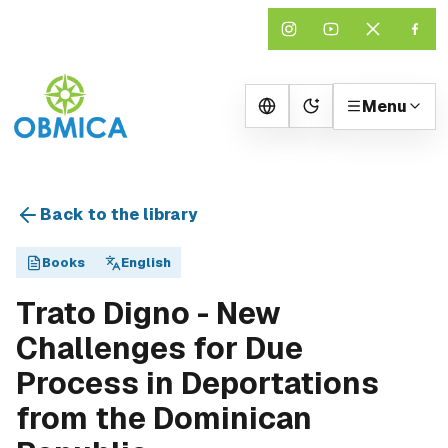
Menu
Change theme
Back to the library
Books
English
Trato Digno - New
Challenges for Due
Process in Deportations
from the Dominican