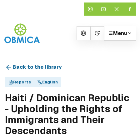
Menu
Change theme
Back to the library
Reports
English
Haiti / Dominican Republic
- Upholding the Rights of
Immigrants and Their
Descendants