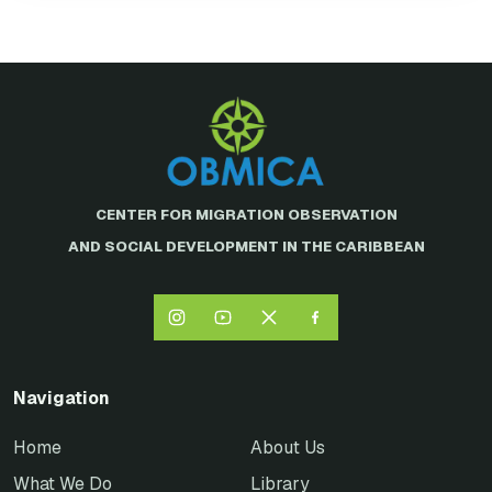
CENTER FOR MIGRATION OBSERVATION
AND SOCIAL DEVELOPMENT IN THE CARIBBEAN
Navigation
Home
About Us
What We Do
Library