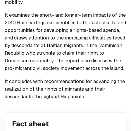
mobility.
It examines the short- and longer-term impacts of the
2010 Haiti earthquake, identifies both obstacles to and
opportunities for developing a rights-based agenda,
and draws attention to the increasing difficulties faced
by descendants of Haitian migrants in the Dominican
Republic who struggle to claim their right to
Dominican nationality. The report also discusses the
pro-migrant civil society movement across the island.
It concludes with recommendations for advancing the
realization of the rights of migrants and their
descendants throughout Hispaniola.
Fact sheet