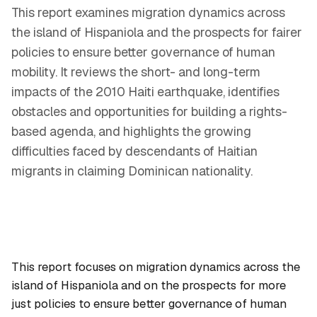
This report examines migration dynamics across
the island of Hispaniola and the prospects for fairer
policies to ensure better governance of human
mobility. It reviews the short- and long-term
impacts of the 2010 Haiti earthquake, identifies
obstacles and opportunities for building a rights-
based agenda, and highlights the growing
difficulties faced by descendants of Haitian
migrants in claiming Dominican nationality.
This report focuses on migration dynamics across the
island of Hispaniola and on the prospects for more
just policies to ensure better governance of human