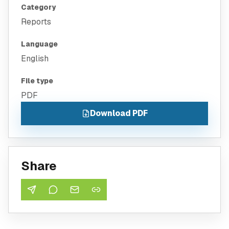
Category
Reports
Language
English
File type
PDF
Download PDF
Share