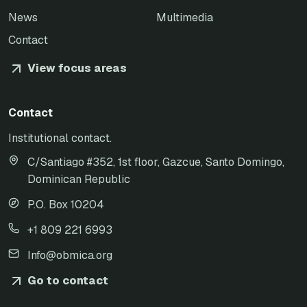
News
Multimedia
Contact
View focus areas
Contact
Institutional contact.
C/Santiago #352, 1st floor, Gazcue, Santo Domingo,
Dominican Republic
P.O. Box 10204
+1 809 221 6993
Info@obmica.org
Go to contact