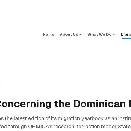
Home
About Us
What We Do
Libr
 Concerning the Dominican
e latest edition of its migration yearbook as an institut
ared through OBMICA's research-for-action model, Stat