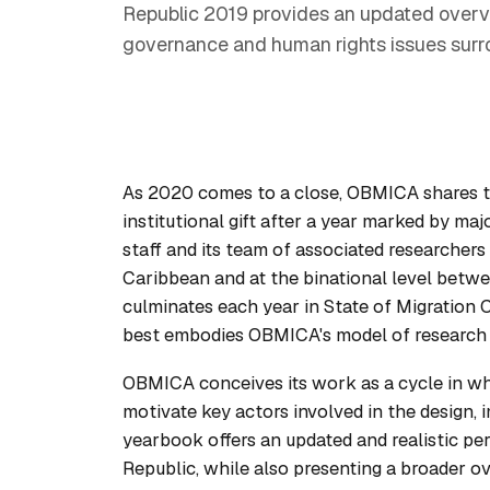
Republic 2019 provides an updated overvie
governance and human rights issues surro
As 2020 comes to a close, OBMICA shares the
institutional gift after a year marked by ma
staff and its team of associated researcher
Caribbean and at the binational level betwe
culminates each year in
State of Migration
best embodies OBMICA's model of research f
OBMICA conceives its work as a cycle in whi
motivate key actors involved in the design, 
yearbook offers an updated and realistic pe
Republic, while also presenting a broader o