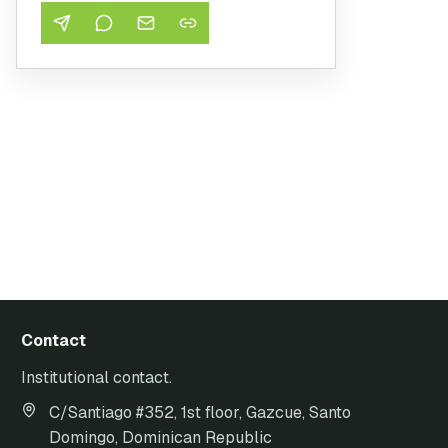
Contact
Institutional contact.
C/Santiago #352, 1st floor, Gazcue, Santo
Domingo, Dominican Republic