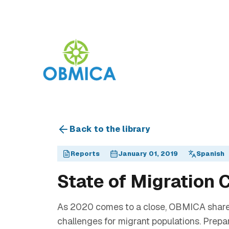
Back to the library
Reports
January 01, 2019
Spanish
State of Migration
As 2020 comes to a close, OBMICA shares th
challenges for migrant populations. Prep