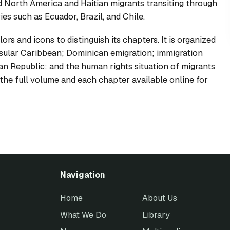
d North America and Haitian migrants transiting through
s such as Ecuador, Brazil, and Chile.
lors and icons to distinguish its chapters. It is organized
insular Caribbean; Dominican emigration; immigration
n Republic; and the human rights situation of migrants
he full volume and each chapter available online for
Navigation
Home
About Us
What We Do
Library