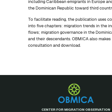
including Caribbean emigrants in Europe an
the Dominican Republic toward third countrie
To facilitate reading, the publication uses co
into five chapters: migration trends in the 
flows; migration governance in the Dominica
and their descendants. OBMICA also makes t
consultation and download.
CENTER FOR MIGRATION OBSERVATION