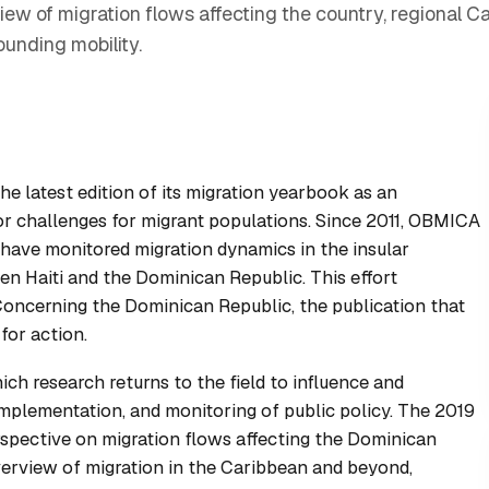
w of migration flows affecting the country, regional Ca
unding mobility.
 latest edition of its migration yearbook as an
jor challenges for migrant populations. Since 2011, OBMICA
s have monitored migration dynamics in the insular
en Haiti and the Dominican Republic. This effort
 Concerning the Dominican Republic
, the publication that
or action.
ch research returns to the field to influence and
implementation, and monitoring of public policy. The 2019
rspective on migration flows affecting the Dominican
verview of migration in the Caribbean and beyond,