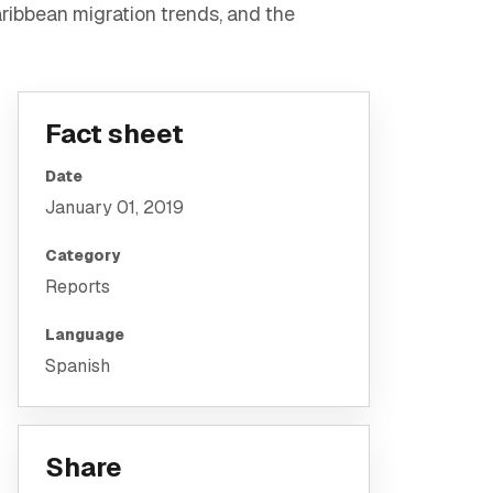
ribbean migration trends, and the
Fact sheet
Date
January 01, 2019
Category
Reports
Language
Spanish
Share