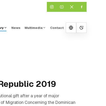
ary
News
Multimedia
Contact
Change them
 Republic 2019
ional gift after a year of major
e of Migration Concerning the Dominican