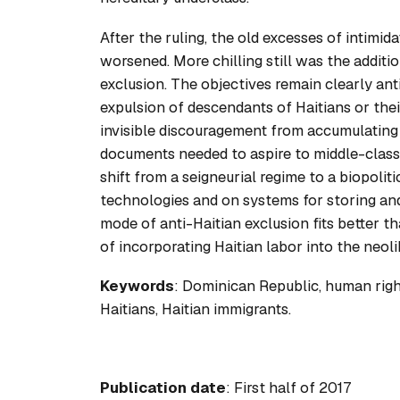
After the ruling, the old excesses of intimi
worsened. More chilling still was the additio
exclusion. The objectives remain clearly anti
expulsion of descendants of Haitians or the
invisible discouragement from accumulating 
documents needed to aspire to middle-class 
shift from a seigneurial regime to a biopoli
technologies and on systems for storing and 
mode of anti-Haitian exclusion fits better t
of incorporating Haitian labor into the neol
Keywords
: Dominican Republic, human rights
Haitians, Haitian immigrants.
Publication date
: First half of 2017