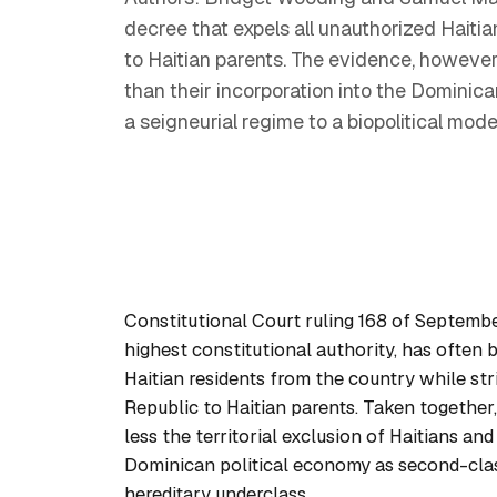
decree that expels all unauthorized Haitia
to Haitian parents. The evidence, however,
than their incorporation into the Dominica
a seigneurial regime to a biopolitical mod
Constitutional Court ruling 168 of Septemb
highest constitutional authority, has often 
Haitian residents from the country while st
Republic to Haitian parents. Taken together
less the territorial exclusion of Haitians an
Dominican political economy as second-class
hereditary underclass.