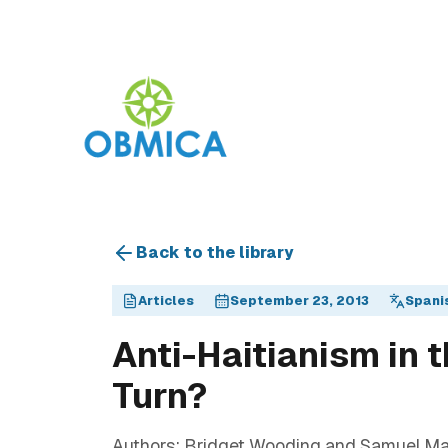
Back to the library
Articles
September 23, 2013
Spani
Anti-Haitianism in 
Turn?
Authors: Bridget Wooding and Samuel Mart