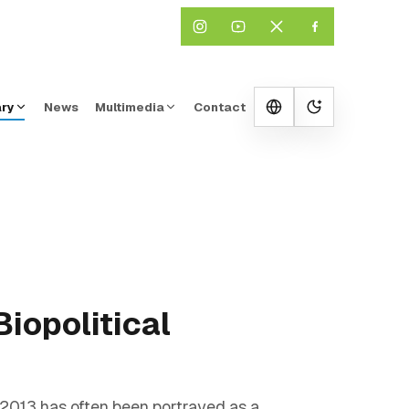
ary
News
Multimedia
Contact
Change them
iopolitical
 2013 has often been portrayed as a