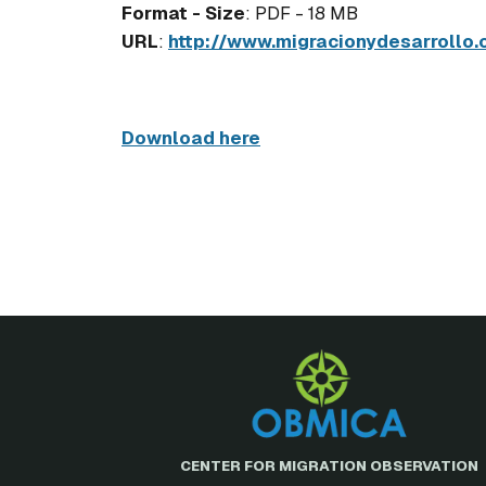
Format - Size
: PDF - 18 MB
URL
:
http://www.migracionydesarrollo.
Download here
CENTER FOR MIGRATION OBSERVATION