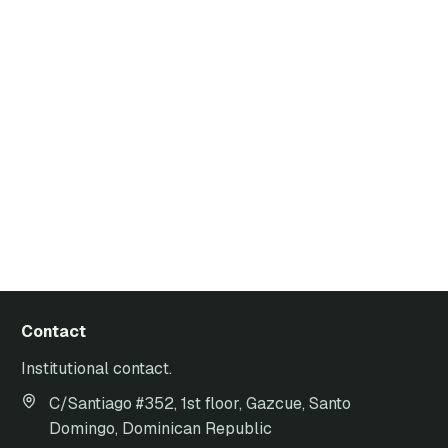
Contact
Institutional contact.
C/Santiago #352, 1st floor, Gazcue, Santo
Domingo, Dominican Republic