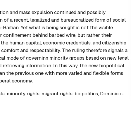
dation and mass expulsion continued and possibly
n of a recent, legalized and bureaucratized form of social
-Haitian. Yet what is being sought is not the visible
ir confinement behind barbed wire, but rather their
the human capital, economic credentials, and citizenship
comfort and respectability. The ruling therefore signals a
tical mode of governing minority groups based on new legal
retrieving information. In this way, the new biopolitical
han the previous one with more varied and flexible forms
iberal economy.
, minority rights, migrant rights, biopolitics, Dominico-