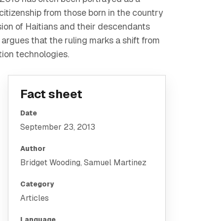
citizenship from those born in the country
usion of Haitians and their descendants
 argues that the ruling marks a shift from
tion technologies.
Fact sheet
Date
September 23, 2013
Author
Bridget Wooding, Samuel Martinez
Category
Articles
Language