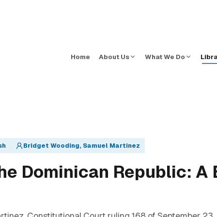
Home
About Us
What We Do
Libr
sh
Bridget Wooding, Samuel Martinez
the Dominican Republic: A B
inez. Constitutional Court ruling 168 of September 23,