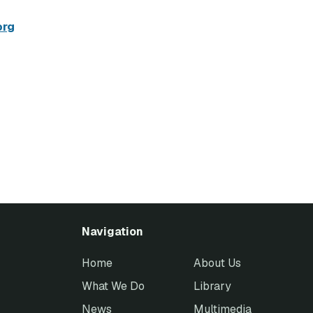
org
Navigation
Home
About Us
What We Do
Library
News
Multimedia