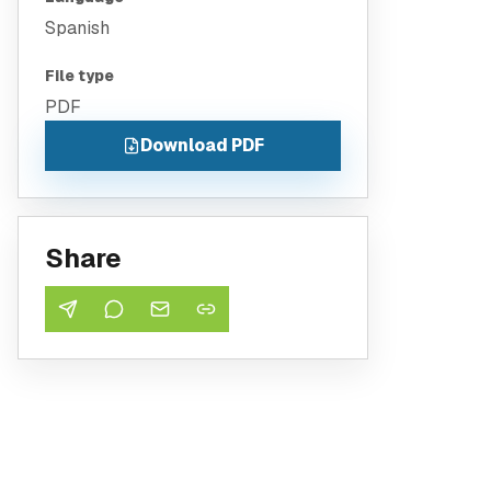
Spanish
File type
PDF
Download PDF
Share