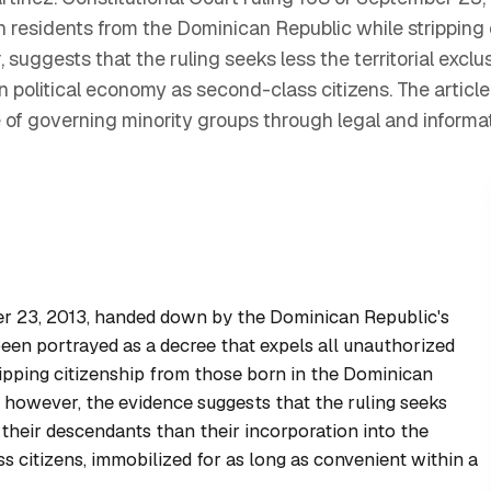
n residents from the Dominican Republic while stripping 
 suggests that the ruling seeks less the territorial excl
n political economy as second-class citizens. The article
e of governing minority groups through legal and informa
er 23, 2013, handed down by the Dominican Republic's
been portrayed as a decree that expels all unauthorized
ripping citizenship from those born in the Dominican
, however, the evidence suggests that the ruling seeks
d their descendants than their incorporation into the
 citizens, immobilized for as long as convenient within a