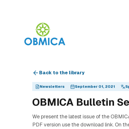
Back to the library
Newsletters
September 01, 2021
S
OBMICA Bulletin S
We present the latest issue of the OBMICA
PDF version use the download link. On th