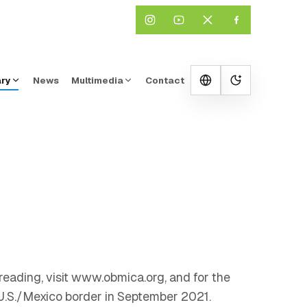
ary
News
Multimedia
Contact
Change them
reading, visit www.obmica.org, and for the
 U.S./Mexico border in September 2021.