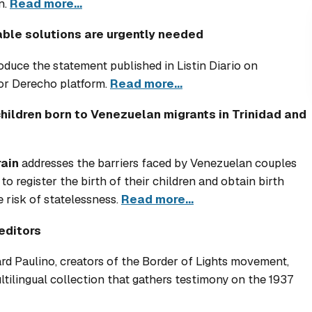
n.
Read more...
able solutions are urgently needed
roduce the statement published in
Listin Diario
on
or Derecho platform.
Read more...
children born to Venezuelan migrants in Trinidad and
ain
addresses the barriers faced by Venezuelan couples
o register the birth of their children and obtain birth
e risk of statelessness.
Read more...
editors
 Paulino, creators of the Border of Lights movement,
ilingual collection that gathers testimony on the 1937