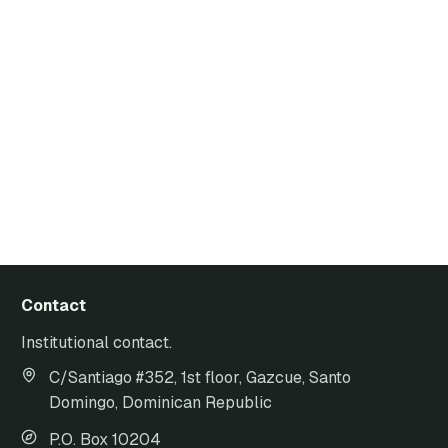
Contact
Institutional contact.
C/Santiago #352, 1st floor, Gazcue, Santo
Domingo, Dominican Republic
P.O. Box 10204