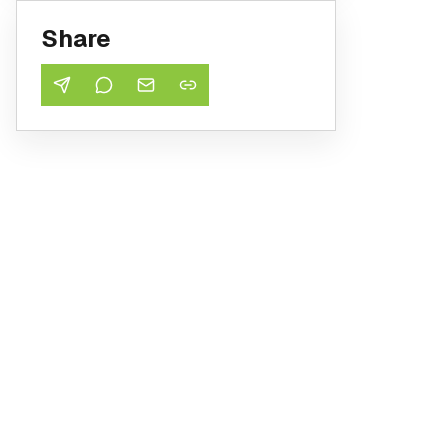
Share