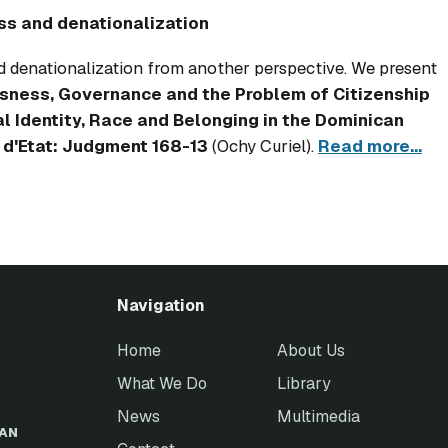
ss and denationalization
 denationalization from another perspective. We present
sness, Governance and the Problem of Citizenship
l Identity, Race and Belonging in the Dominican
 d'Etat: Judgment 168-13
(Ochy Curiel).
Read more...
Navigation
Home
About Us
What We Do
Library
News
Multimedia
EAN