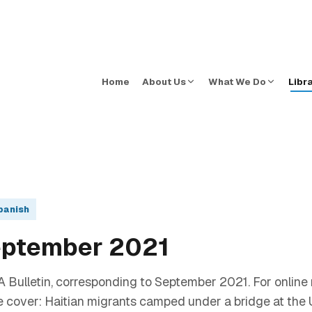
Home
About Us
What We Do
Libr
panish
eptember 2021
 Bulletin, corresponding to September 2021. For online 
e cover: Haitian migrants camped under a bridge at the