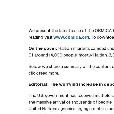
We present the latest issue of the OBMICA 
reading, visit
www.obmica.org
. To downloa
On the cover:
Haitian migrants camped unde
Of around 14,000 people, mostly Haitian, 3
Below we share a summary of the content of 
click read more.
Editorial: The worrying increase in depo
The U.S. government has received multiple cri
the massive arrival of thousands of people,
United Nations agencies urging countries a