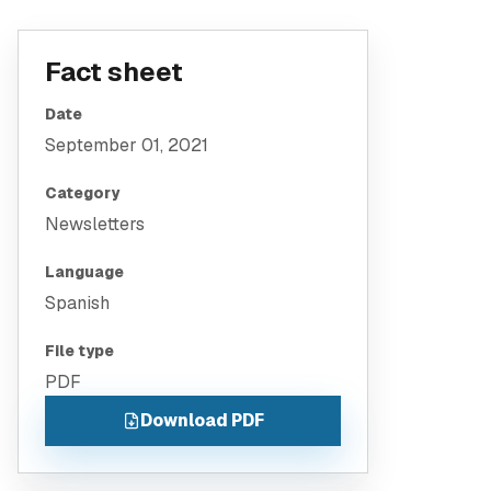
Fact sheet
Date
September 01, 2021
Category
Newsletters
Language
Spanish
File type
PDF
Download PDF