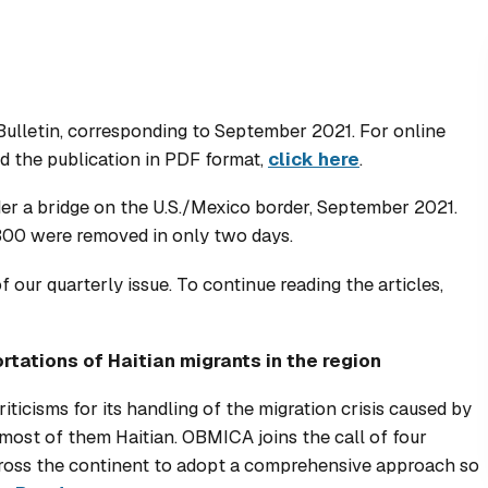
Bulletin, corresponding to September 2021. For online
d the publication in PDF format,
click here
.
r a bridge on the U.S./Mexico border, September 2021.
,300 were removed in only two days.
our quarterly issue. To continue reading the articles,
rtations of Haitian migrants in the region
ticisms for its handling of the migration crisis caused by
 most of them Haitian. OBMICA joins the call of four
cross the continent to adopt a comprehensive approach so