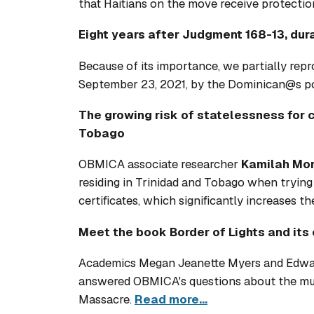
that Haitians on the move receive protectio
Eight years after Judgment 168-13, dur
Because of its importance, we partially rep
September 23, 2021, by the Dominican@s p
The growing risk of statelessness for 
Tobago
OBMICA associate researcher
Kamilah Mor
residing in Trinidad and Tobago when trying t
certificates, which significantly increases th
Meet the book Border of Lights and its 
Academics Megan Jeanette Myers and Edward
answered OBMICA's questions about the mult
Massacre.
Read more...