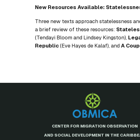
New Resources Available: Statelessne
Three new texts approach statelessness and
a brief review of these resources:
Stateles
(Tendayi Bloom and Lindsey Kingston),
Lega
Republic
(Eve Hayes de Kalaf), and
A Coup
CENTER FOR MIGRATION OBSERVATION
AND SOCIAL DEVELOPMENT IN THE CARIBB