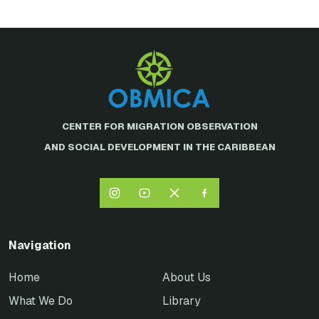
CENTER FOR MIGRATION OBSERVATION
AND SOCIAL DEVELOPMENT IN THE CARIBBEAN
Navigation
Home
About Us
What We Do
Library