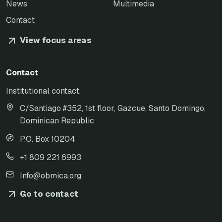
News
Multimedia
Contact
View focus areas
Contact
Institutional contact.
C/Santiago #352, 1st floor, Gazcue, Santo Domingo,
Dominican Republic
P.O. Box 10204
+1 809 221 6993
Info@obmica.org
Go to contact