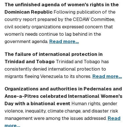
The unfinished agenda of women's rights in the
Dominican Republic
Following publication of the
country report prepared by the CEDAW Committee,
civil society organizations expressed concern that
women's needs continue to lag behind in the
government agenda.
Read more...
The failure of international protection in
Trinidad and Tobago
Trinidad and Tobago has
consistently denied international protection to
migrants fleeing Venezuela to its shores.
Read more...
Organizations and authorities in Pedernales and
Anse-a-Pitres celebrated International Women's
Day with a binational event
Human rights, gender
violence, inequality, climate change, and disaster risk
management were among the issues addressed.
Read
more...