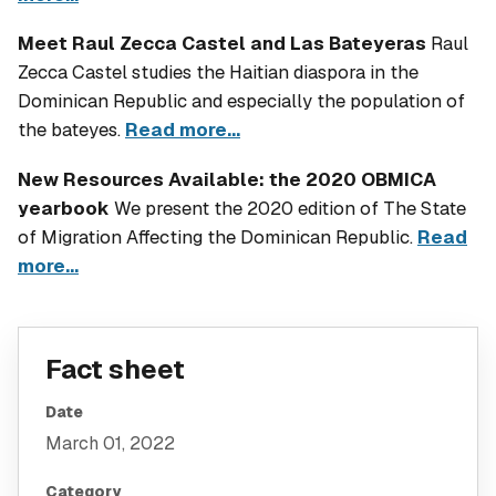
Meet Raul Zecca Castel and Las Bateyeras
Raul
Zecca Castel studies the Haitian diaspora in the
Dominican Republic and especially the population of
the bateyes.
Read more...
New Resources Available: the 2020 OBMICA
yearbook
We present the 2020 edition of
The State
of Migration Affecting the Dominican Republic
.
Read
more...
Fact sheet
Date
March 01, 2022
Category