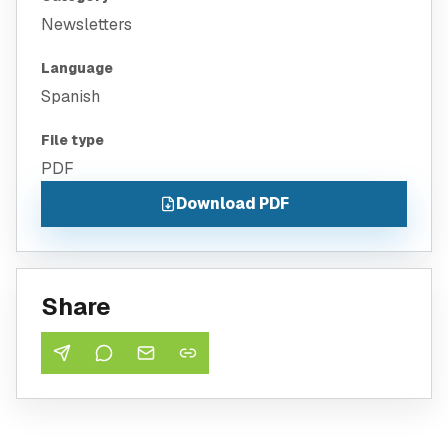
Newsletters
Language
Spanish
File type
PDF
Download PDF
Share