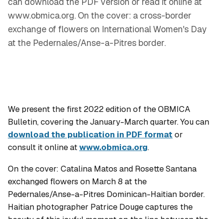
can download the PDF version or read it online at
www.obmica.org. On the cover: a cross-border
exchange of flowers on International Women's Day
at the Pedernales/Anse-a-Pitres border.
We present the first 2022 edition of the OBMICA
Bulletin, covering the January-March quarter. You can
download the publication in PDF format
or
consult it online at
www.obmica.org
.
On the cover: Catalina Matos and Rosette Santana
exchanged flowers on March 8 at the
Pedernales/Anse-a-Pitres Dominican-Haitian border.
Haitian photographer Patrice Douge captures the