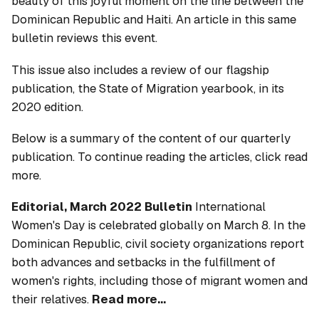
beauty of this joyful moment on the line between the
Dominican Republic and Haiti. An article in this same
bulletin reviews this event.
This issue also includes a review of our flagship
publication, the
State of Migration
yearbook, in its
2020 edition.
Below is a summary of the content of our quarterly
publication. To continue reading the articles, click read
more.
Editorial, March 2022 Bulletin
International
Women's Day is celebrated globally on March 8. In the
Dominican Republic, civil society organizations report
both advances and setbacks in the fulfillment of
women's rights, including those of migrant women and
their relatives.
Read more...