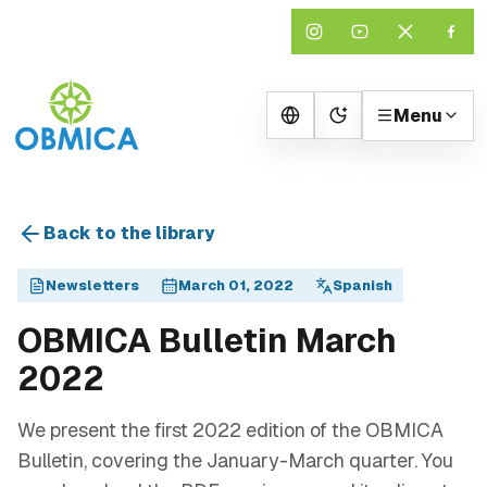
Menu
Change theme
Back to the library
Newsletters
March 01, 2022
Spanish
OBMICA Bulletin March
2022
We present the first 2022 edition of the OBMICA
Bulletin, covering the January-March quarter. You