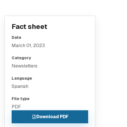
Fact sheet
Date
March 01, 2023
Category
Newsletters
Language
Spanish
File type
PDF
Download PDF