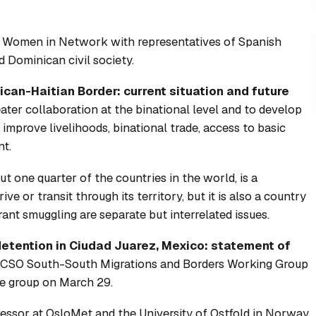
t
Women in Network
with representatives of Spanish
 Dominican civil society.
an-Haitian Border: current situation and future
ater collaboration at the binational level and to develop
mprove livelihoods, binational trade, access to basic
nt.
t one quarter of the countries in the world, is a
ve or transit through its territory, but it is also a country
grant smuggling are separate but interrelated issues.
detention in Ciudad Juarez, Mexico: statement of
CSO South-South Migrations and Borders Working Group
e group on March 29.
essor at OsloMet and the University of Ostfold in Norway.