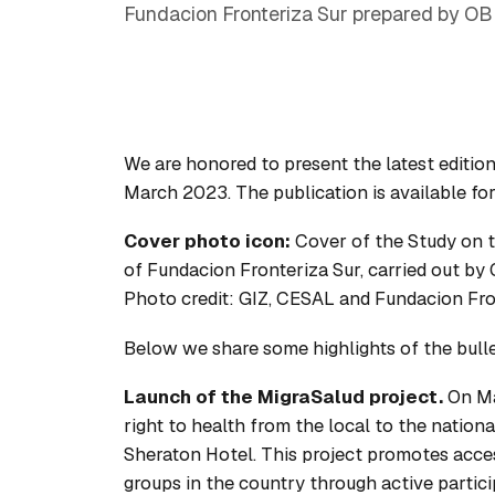
Fundacion Fronteriza Sur prepared by OB
We are honored to present the latest edition
March 2023. The publication is available fo
Cover photo icon:
Cover of the
Study on t
of Fundacion Fronteriza Sur, carried out b
Photo credit: GIZ, CESAL and Fundacion Fro
Below we share some highlights of the bulleti
Launch of the MigraSalud project.
On Ma
right to health from the local to the nation
Sheraton Hotel. This project promotes acces
groups in the country through active partici