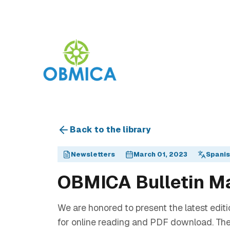
Back to the library
Newsletters
March 01, 2023
Spani
OBMICA Bulletin M
We are honored to present the latest editi
for online reading and PDF download. The 