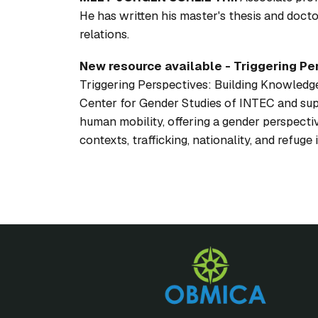
He has written his master's thesis and doct
relations.
New resource available -
Triggering Pe
Triggering Perspectives: Building Knowledge
Center for Gender Studies of INTEC and su
human mobility, offering a gender perspecti
contexts, trafficking, nationality, and refug