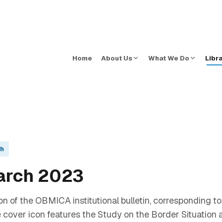
Home
About Us
What We Do
Libr
sh
arch 2023
on of the OBMICA institutional bulletin, corresponding t
cover icon features the Study on the Border Situation an