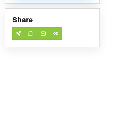
Share