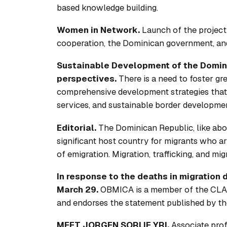
based knowledge building.
Women in Network.
Launch of the projec
cooperation, the Dominican government, and
Sustainable Development of the Dominic
perspectives.
There is a need to foster gre
comprehensive development strategies that i
services, and sustainable border developme
Editorial.
The Dominican Republic, like abou
significant host country for migrants who arri
of emigration. Migration, trafficking, and mi
In response to the deaths in migration 
March 29.
OBMICA is a member of the CLA
and endorses the statement published by th
MEET JORGEN SORLIE YRI.
Associate prof