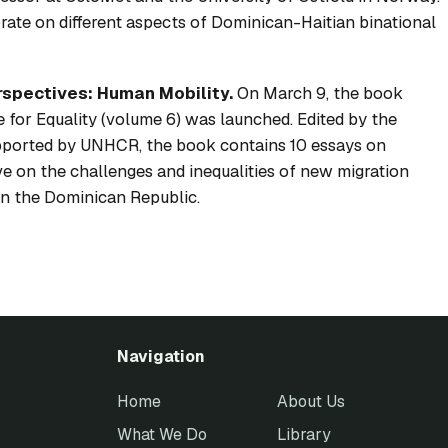
orate on different aspects of Dominican-Haitian binational
rspectives: Human Mobility.
On March 9, the book
 for Equality
(volume 6) was launched. Edited by the
pported by UNHCR, the book contains 10 essays on
ve on the challenges and inequalities of new migration
e in the Dominican Republic.
Navigation
Home
About Us
What We Do
Library