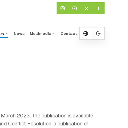
ary
News
Multimedia
Contact
Change them
o March 2023. The publication is available
d Conflict Resolution, a publication of