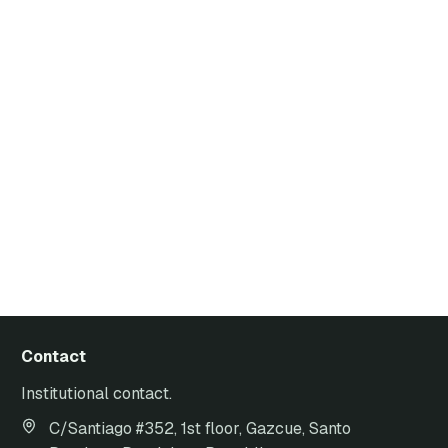
Contact
Institutional contact.
C/Santiago #352, 1st floor, Gazcue, Santo