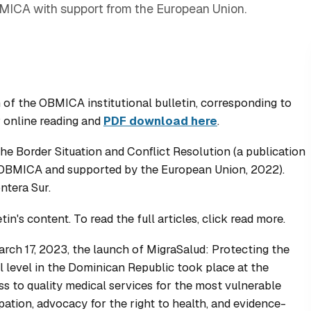
MICA with support from the European Union.
 of the OBMICA institutional bulletin, corresponding to
r online reading and
PDF download here
.
he Border Situation and Conflict Resolution
(a publication
y OBMICA and supported by the European Union, 2022).
ntera Sur.
n's content. To read the full articles, click read more.
rch 17, 2023, the launch of
MigraSalud: Protecting the
al level in the Dominican Republic
took place at the
s to quality medical services for the most vulnerable
pation, advocacy for the right to health, and evidence-