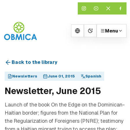
Menu
Change theme
Back to the library
Newsletters
June 01, 2015
Spanish
Newsletter, June 2015
Launch of the book On the Edge on the Dominican-
Haitian border; figures from the National Plan for
the Regularization of Foreigners (PNRE); testimony
from a Haitian migrant trying to access the plan;