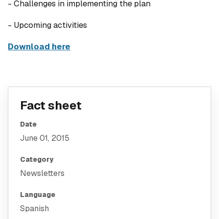
- Challenges in implementing the plan
- Upcoming activities
Download here
Fact sheet
Date
June 01, 2015
Category
Newsletters
Language
Spanish