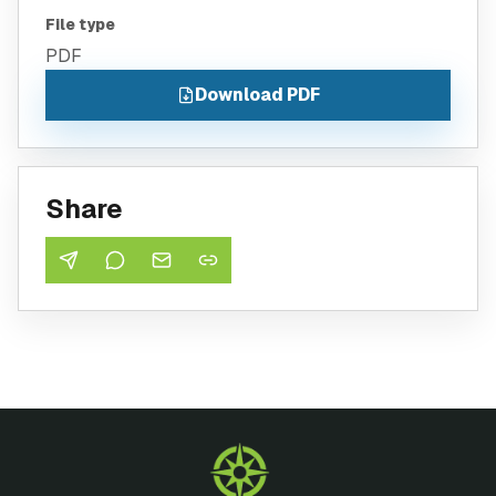
File type
PDF
Download PDF
Share