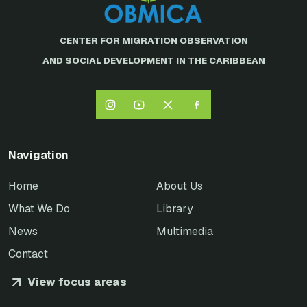
CENTER FOR MIGRATION OBSERVATION
AND SOCIAL DEVELOPMENT IN THE CARIBBEAN
Navigation
Home
About Us
What We Do
Library
News
Multimedia
Contact
View focus areas