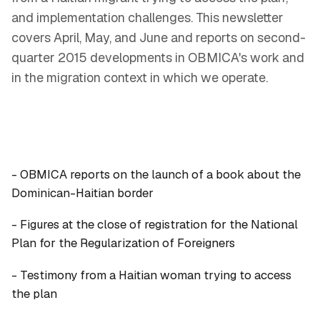
and implementation challenges. This newsletter
covers April, May, and June and reports on second-
quarter 2015 developments in OBMICA's work and
in the migration context in which we operate.
- OBMICA reports on the launch of a book about the
Dominican-Haitian border
- Figures at the close of registration for the National
Plan for the Regularization of Foreigners
- Testimony from a Haitian woman trying to access
the plan