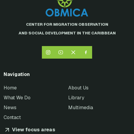
CENTER FOR MIGRATION OBSERVATION
AND SOCIAL DEVELOPMENT IN THE CARIBBEAN
Navigation
Home
About Us
What We Do
Library
News
Multimedia
Contact
View focus areas