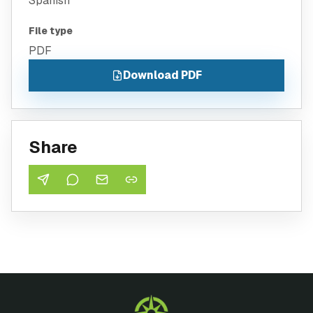
Spanish
File type
PDF
Download PDF
Share