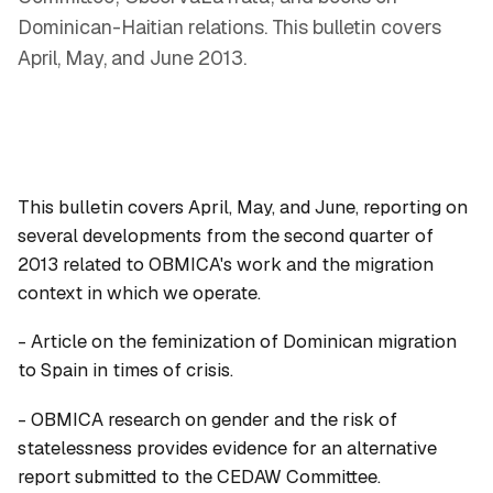
Dominican-Haitian relations. This bulletin covers
April, May, and June 2013.
This bulletin covers April, May, and June, reporting on
several developments from the second quarter of
2013 related to OBMICA's work and the migration
context in which we operate.
- Article on the feminization of Dominican migration
to Spain in times of crisis.
- OBMICA research on gender and the risk of
statelessness provides evidence for an alternative
report submitted to the CEDAW Committee.