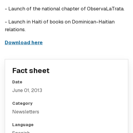
- Launch of the national chapter of ObservaLaTrata.
- Launch in Haiti of books on Dominican-Haitian
relations.
Download here
Fact sheet
Date
June 01, 2013
Category
Newsletters
Language