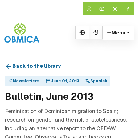
Menu
Change theme
Back to the library
Newsletters
June 01, 2013
Spanish
Bulletin, June 2013
Feminization of Dominican migration to Spain;
research on gender and the risk of statelessness,
including an alternative report to the CEDAW
Committee; ObservaLaTrata; and books on