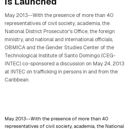
Is Launched
May 2013--With the presence of more than 40
representatives of civil society, academia, the
National District Prosecutor's Office, the foreign
ministry, and national and international officials,
OBMICA and the Gender Studies Center of the
Technological Institute of Santo Domingo (CEG-
INTEC) co-sponsored a discussion on May 24, 2013
at INTEC on trafficking in persons in and from the
Caribbean.
May 2013--With the presence of more than 40
representatives of civil society, academia, the National