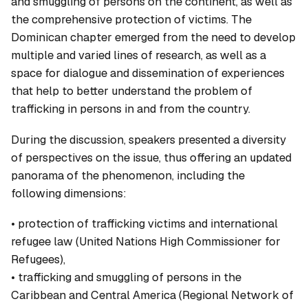
and smuggling of persons on the continent, as well as
the comprehensive protection of victims. The
Dominican chapter emerged from the need to develop
multiple and varied lines of research, as well as a
space for dialogue and dissemination of experiences
that help to better understand the problem of
trafficking in persons in and from the country.
During the discussion, speakers presented a diversity
of perspectives on the issue, thus offering an updated
panorama of the phenomenon, including the
following dimensions:
• protection of trafficking victims and international
refugee law (United Nations High Commissioner for
Refugees),
• trafficking and smuggling of persons in the
Caribbean and Central America (Regional Network of