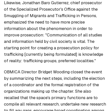
Likewise, Jonathan Baro Gutierrez, chief prosecutor
of the Specialized Prosecutor's Office against the
Smuggling of Migrants and Trafficking in Persons,
emphasized the need to have more precise
information about the phenomenon in order to
improve prosecution: "Communication of all studies
and information held by civil society is vital. The
starting point for creating a prosecution policy for
trafficking [currently being formulated] is knowledge
of reality: trafficking groups, preferred localities."
OBMICA Director Bridget Wooding closed the event
by summarizing the next steps, including the election
of a coordinator and the formal registration of the
organizations making up the chapter. She also
recalled that the space's primary functions are to
compile all relevant research, undertake new research
to fill any gaps, encourage broad coordination among