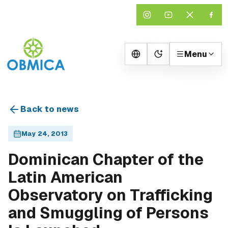
Menu
Change theme
Back to news
May 24, 2013
Dominican Chapter of the
Latin American
Observatory on Trafficking
and Smuggling of Persons