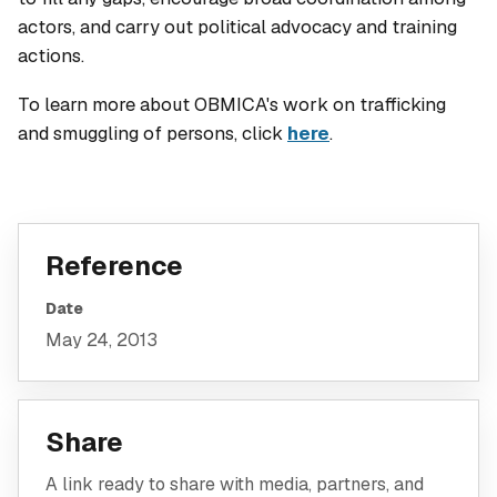
actors, and carry out political advocacy and training
actions.
To learn more about OBMICA's work on trafficking
and smuggling of persons, click
here
.
Reference
Date
May 24, 2013
Share
A link ready to share with media, partners, and