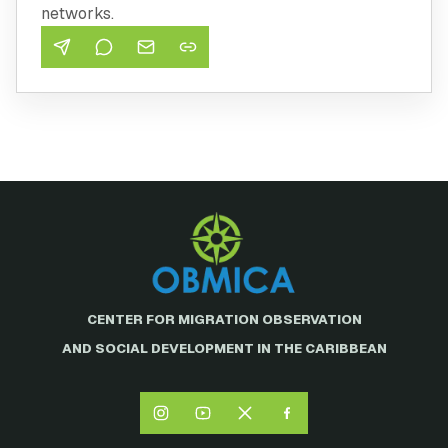
networks.
CENTER FOR MIGRATION OBSERVATION
AND SOCIAL DEVELOPMENT IN THE CARIBBEAN