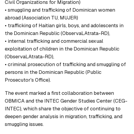
Civil Organizations for Migration)
• smuggling and trafficking of Dominican women
abroad (Association TU, MUJER)
• trafficking of Haitian girls, boys, and adolescents in
the Dominican Republic (ObservaLAtrata-RD),
• internal trafficking and commercial sexual
exploitation of children in the Dominican Republic
(ObservaLAtrata-RD),
• criminal prosecution of trafficking and smuggling of
persons in the Dominican Republic (Public
Prosecutor's Office).
The event marked a first collaboration between
OBMICA and the INTEC Gender Studies Center (CEG-
INTEC), which share the objective of continuing to
deepen gender analysis in migration, trafficking, and
smuggling issues.