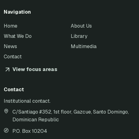
Navigation
Home
About Us
What We Do
Library
News
Multimedia
Contact
View focus areas
Contact
Institutional contact.
C/Santiago #352, 1st floor, Gazcue, Santo Domingo,
Dominican Republic
P.O. Box 10204