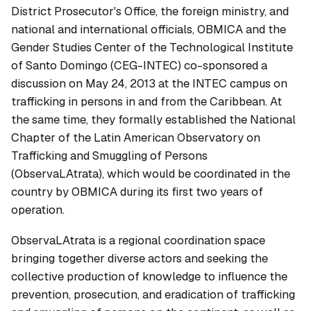
District Prosecutor's Office, the foreign ministry, and
national and international officials, OBMICA and the
Gender Studies Center of the Technological Institute
of Santo Domingo (CEG-INTEC) co-sponsored a
discussion on May 24, 2013 at the INTEC campus on
trafficking in persons in and from the Caribbean. At
the same time, they formally established the National
Chapter of the Latin American Observatory on
Trafficking and Smuggling of Persons
(ObservaLAtrata), which would be coordinated in the
country by OBMICA during its first two years of
operation.
ObservaLAtrata is a regional coordination space
bringing together diverse actors and seeking the
collective production of knowledge to influence the
prevention, prosecution, and eradication of trafficking