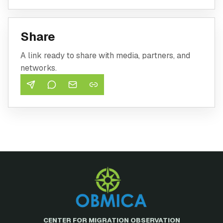
Share
A link ready to share with media, partners, and
networks.
CENTER FOR MIGRATION OBSERVATION