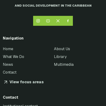
AND SOCIAL DEVELOPMENT IN THE CARIBBEAN
Navigation
Home
About Us
What We Do
Library
News
Multimedia
Contact
View focus areas
Contact