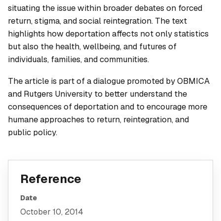
situating the issue within broader debates on forced
return, stigma, and social reintegration. The text
highlights how deportation affects not only statistics
but also the health, wellbeing, and futures of
individuals, families, and communities.
The article is part of a dialogue promoted by OBMICA
and Rutgers University to better understand the
consequences of deportation and to encourage more
humane approaches to return, reintegration, and
public policy.
Reference
Date
October 10, 2014