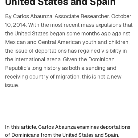
United States and Spain
By Carlos Abaunza, Associate Researcher. October
10, 2014. With the most recent mass expulsions that
the United States began some months ago against
Mexican and Central American youth and children,
the issue of deportations has regained visibility in
the international arena. Given the Dominican
Republic's long history as both a sending and
receiving country of migration, this is not a new
issue.
In this article, Carlos Abaunza examines deportations
of Dominicans from the United States and Spain,