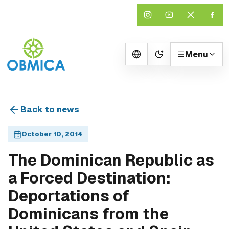
Menu
Change theme
Back to news
October 10, 2014
The Dominican Republic as
a Forced Destination:
Deportations of
Dominicans from the