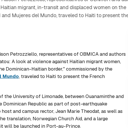
 Haitian migrant, in-transit and displaced women on the
and Mujeres del Mundo, traveled to Haiti to present the
son Petrozziello, representatives of OBMICA and authors
tou: A look at violence against Haitian migrant women,
he Dominican-Haitian border," commissioned by the
l Mundo
, traveled to Haiti to present the French
 of the University of Limonade, between Ouanaminthe and
he Dominican Republic as part of post-earthquake
the host and campus rector, Jean Marie Theodat, as well as
the translation, Norwegian Church Aid, and a large
it will be launched in Port-au-Prince.