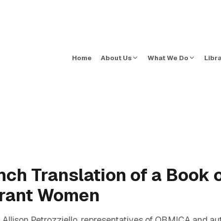
Home
About Us
What We Do
Libr
ench Translation of a Book 
grant Women
llison Petrozziello, representatives of OBMICA and aut