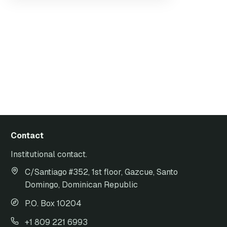
Contact
Institutional contact.
C/Santiago #352, 1st floor, Gazcue, Santo
Domingo, Dominican Republic
P.O. Box 10204
+1 809 221 6993