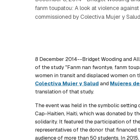
fanm toupatou: A look at violence against
commissioned by Colectiva Mujer y Salud 
8 December 2014--Bridget Wooding and Alli
of the study "Fanm nan fwontye, fanm toupa
women in transit and displaced women on t
Colectiva Mujer y Salud
and
Mujeres de
translation of that study.
The event was held in the symbolic setting
Cap-Haitien, Haiti, which was donated by t
solidarity. It featured the participation of 
representatives of the donor that financed 
audience of more than 50 students. In 2015, 