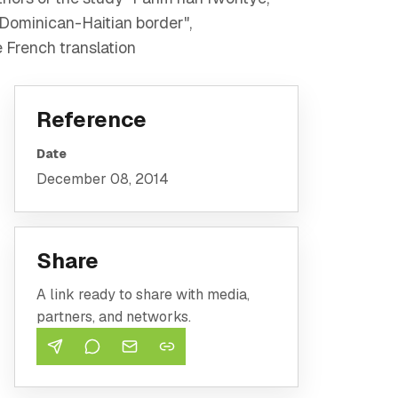
 Dominican-Haitian border",
 French translation
Reference
Date
December 08, 2014
Share
A link ready to share with media,
partners, and networks.