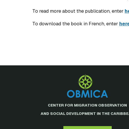
To read more about the publication, enter
h
To download the book in French, enter
her
CENTER FOR MIGRATION OBSERVATION
AND SOCIAL DEVELOPMENT IN THE CARIBB