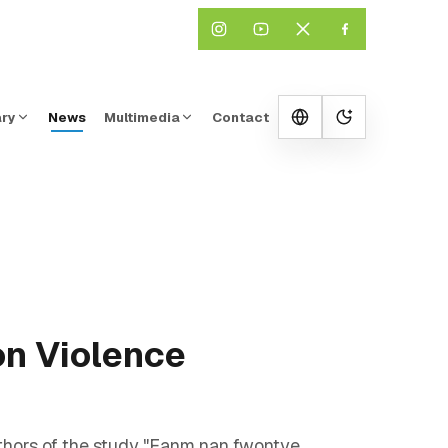
ary
News
Multimedia
Contact
Change them
on Violence
hors of the study "Fanm nan fwontye,