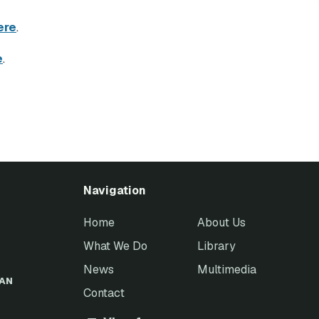
ere
.
e
.
Navigation
Home
About Us
What We Do
Library
News
Multimedia
EAN
Contact