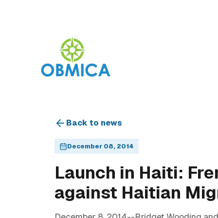
Back to news
December 08, 2014
Launch in Haiti: Fr
against Haitian Mi
December 8, 2014--Bridget Wooding and A