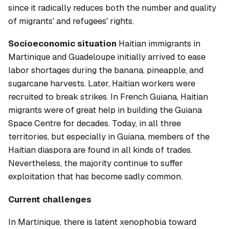
since it radically reduces both the number and quality
of migrants' and refugees' rights.
Socioeconomic situation
Haitian immigrants in
Martinique and Guadeloupe initially arrived to ease
labor shortages during the banana, pineapple, and
sugarcane harvests. Later, Haitian workers were
recruited to break strikes. In French Guiana, Haitian
migrants were of great help in building the Guiana
Space Centre for decades. Today, in all three
territories, but especially in Guiana, members of the
Haitian diaspora are found in all kinds of trades.
Nevertheless, the majority continue to suffer
exploitation that has become sadly common.
Current challenges
In Martinique, there is latent xenophobia toward