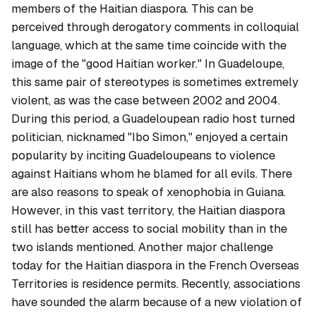
members of the Haitian diaspora. This can be
perceived through derogatory comments in colloquial
language, which at the same time coincide with the
image of the "good Haitian worker." In Guadeloupe,
this same pair of stereotypes is sometimes extremely
violent, as was the case between 2002 and 2004.
During this period, a Guadeloupean radio host turned
politician, nicknamed "Ibo Simon," enjoyed a certain
popularity by inciting Guadeloupeans to violence
against Haitians whom he blamed for all evils. There
are also reasons to speak of xenophobia in Guiana.
However, in this vast territory, the Haitian diaspora
still has better access to social mobility than in the
two islands mentioned. Another major challenge
today for the Haitian diaspora in the French Overseas
Territories is residence permits. Recently, associations
have sounded the alarm because of a new violation of