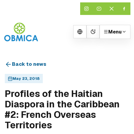
Menu
Change theme
Back to news
May 23, 2018
Profiles of the Haitian
Diaspora in the Caribbean
#2: French Overseas
Territories