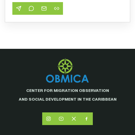
CENTER FOR MIGRATION OBSERVATION
AND SOCIAL DEVELOPMENT IN THE CARIBBEAN