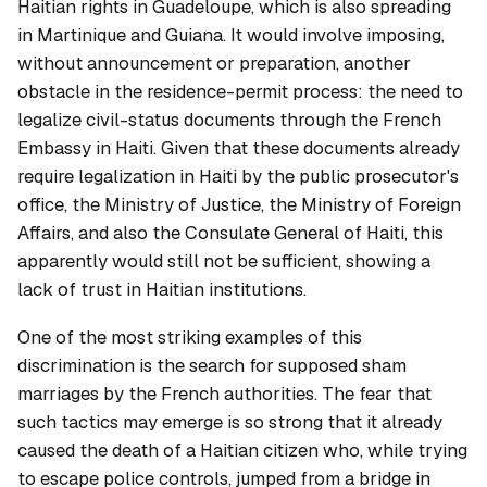
Haitian rights in Guadeloupe, which is also spreading
in Martinique and Guiana. It would involve imposing,
without announcement or preparation, another
obstacle in the residence-permit process: the need to
legalize civil-status documents through the French
Embassy in Haiti. Given that these documents already
require legalization in Haiti by the public prosecutor's
office, the Ministry of Justice, the Ministry of Foreign
Affairs, and also the Consulate General of Haiti, this
apparently would still not be sufficient, showing a
lack of trust in Haitian institutions.
One of the most striking examples of this
discrimination is the search for supposed sham
marriages by the French authorities. The fear that
such tactics may emerge is so strong that it already
caused the death of a Haitian citizen who, while trying
to escape police controls, jumped from a bridge in