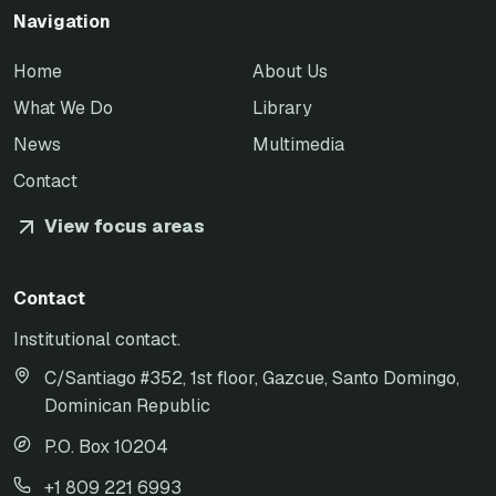
Navigation
Home
About Us
What We Do
Library
News
Multimedia
Contact
View focus areas
Contact
Institutional contact.
C/Santiago #352, 1st floor, Gazcue, Santo Domingo,
Dominican Republic
P.O. Box 10204
+1 809 221 6993