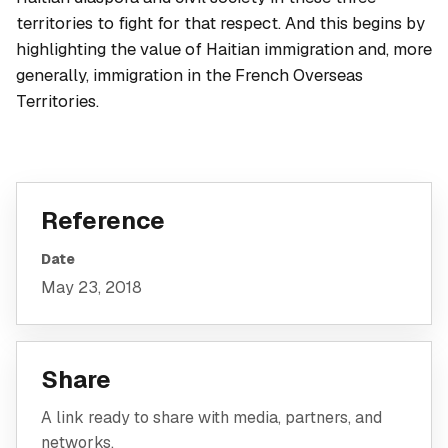
territories to fight for that respect. And this begins by
highlighting the value of Haitian immigration and, more
generally, immigration in the French Overseas
Territories.
Reference
Date
May 23, 2018
Share
A link ready to share with media, partners, and
networks.