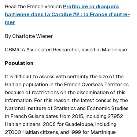
Read the French version
Profils de la diaspora
haitienne dans la Caraibe #2 : la France d'outre-
mer
By Charlotte Wiener
OBMICA Associated Researcher, based in Martinique
Population
It is difficult to assess with certainty the size of the
Haitian population in the French Overseas Territories
because of restrictions on the dissemination of this
information. For this reason, the latest census by the
National Institute of Statistics and Economic Studies
in French Guiana dates from 2015, including 27,952
Haitian citizens, 2008 for Guadeloupe, including
27,000 Haitian citizens, and 1999 for Martinique,