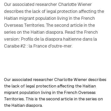
Our associated researcher Charlotte Wiener
describes the lack of legal protection affecting the
Haitian migrant population living in the French
Overseas Territories. The second article in the
series on the Haitian diaspora. Read the French
version: Profils de la diaspora haitienne dans la
Caraibe #2 : la France d'outre-mer.
Our associated researcher Charlotte Wiener describes
the lack of legal protection affecting the Haitian
migrant population living in the French Overseas
Territories. This is the second article in the series on
the Haitian diaspora.