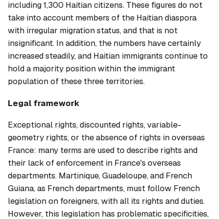
including 1,300 Haitian citizens. These figures do not
take into account members of the Haitian diaspora
with irregular migration status, and that is not
insignificant. In addition, the numbers have certainly
increased steadily, and Haitian immigrants continue to
hold a majority position within the immigrant
population of these three territories.
Legal framework
Exceptional rights, discounted rights, variable-
geometry rights, or the absence of rights in overseas
France: many terms are used to describe rights and
their lack of enforcement in France's overseas
departments. Martinique, Guadeloupe, and French
Guiana, as French departments, must follow French
legislation on foreigners, with all its rights and duties.
However, this legislation has problematic specificities,