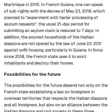
Martinique in 2015. In French Guiana, one can speak
of sub-rights with the decree of May 23, 2018, which
planned to "experiment with faster processing of
asylum requests": the usual 21-day period for
submitting an asylum claim is reduced to 7 days. In
addition, the poorest households of the Haitian
diaspora are not spared by the law of June 23, 2011
against unfit housing, particularly in Guiana. In force
since 2018, the French state uses it to evict
inhabitants and destroy their homes.
Possibilities for the future
The possibilities for the future depend not only on the
French state establishing a law on foreigners in
overseas territories that respects the Haitian diaspora
and all foreigners, but also on an alliance between the
Haitian diaspora and civil society in these three