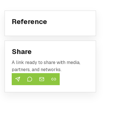
Reference
Share
A link ready to share with media,
partners, and networks.