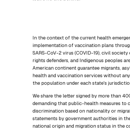
In the context of the current health emerge
implementation of vaccination plans throug
SARS-CoV-2 virus (COVID-19), civil society o
rights defenders, and Indigenous peoples are
American continent guarantee migrants, asyl
health and vaccination services without any 
the population under each state's jurisdictio
We share the letter signed by more than 400 
demanding that public-health measures to
discrimination based on nationality or migra
statements by government authorities in the
national origin and migration status in the 