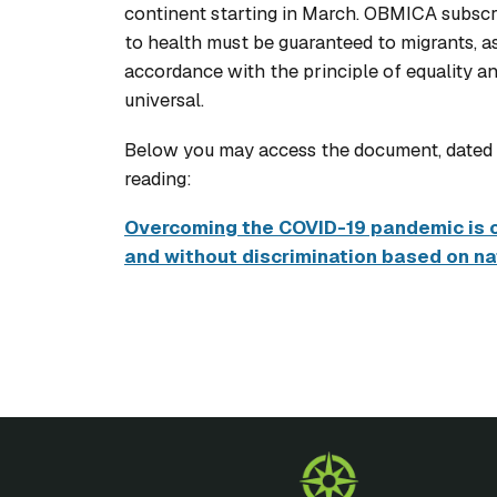
continent starting in March. OBMICA subscrib
to health must be guaranteed to migrants, as
accordance with the principle of equality a
universal.
Below you may access the document, dated J
reading:
Overcoming the COVID-19 pandemic is on
and without discrimination based on nat