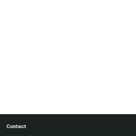
Contact