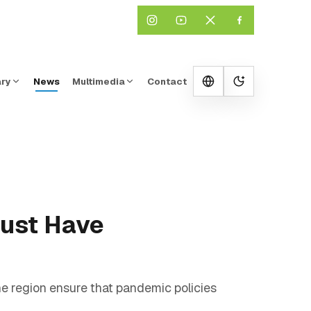
ary
News
Multimedia
Contact
Change them
Must Have
he region ensure that pandemic policies