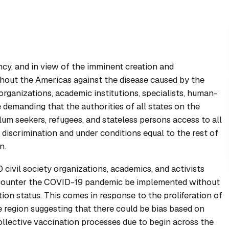
ncy, and in view of the imminent creation and
hout the Americas against the disease caused by the
rganizations, academic institutions, specialists, human-
 demanding that the authorities of all states on the
um seekers, refugees, and stateless persons access to all
discrimination and under conditions equal to the rest of
n.
civil society organizations, academics, and activists
 counter the COVID-19 pandemic be implemented without
tion status. This comes in response to the proliferation of
 region suggesting that there could be bias based on
collective vaccination processes due to begin across the