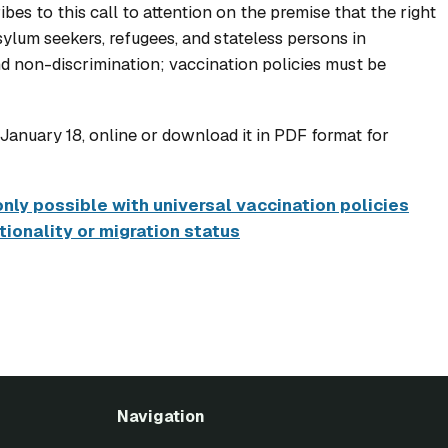
es to this call to attention on the premise that the right
ylum seekers, refugees, and stateless persons in
nd non-discrimination; vaccination policies must be
anuary 18, online or download it in PDF format for
ly possible with universal vaccination policies
ionality or migration status
Navigation