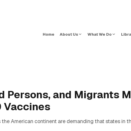
Home
About Us
What We Do
Libr
d Persons, and Migrants 
9 Vaccines
 the American continent are demanding that states in t