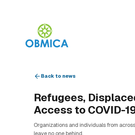
Back to news
Refugees, Displace
Access to COVID-1
Organizations and individuals from across
leave no one behind.