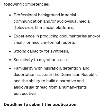
following competencies.
Professional background in social
communication and/or audiovisual media
(television, film, social platforms).
Experience in producing documentaries and/or
small- or medium-format reports.
Strong capacity for synthesis.
Sensitivity to migration issues.
Familiarity with migration, detention, and
deportation issues in the Dominican Republic
and the ability to build a narrative and
audiovisual thread from a human-rights
perspective.
Deadline to submit the application