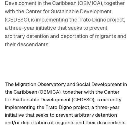
Development in the Caribbean (OBMICA), together
with the Center for Sustainable Development
(CEDESO), is implementing the Trato Digno project,
a three-year initiative that seeks to prevent
arbitrary detention and deportation of migrants and
their descendants.
The Migration Observatory and Social Development in
the Caribbean (OBMICA), together with the Center
for Sustainable Development (CEDESO), is currently
implementing the Trato Digno project, a three-year
initiative that seeks to prevent arbitrary detention
and/or deportation of migrants and their descendants.