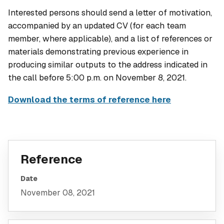
Interested persons should send a letter of motivation,
accompanied by an updated CV (for each team
member, where applicable), and a list of references or
materials demonstrating previous experience in
producing similar outputs to the address indicated in
the call before 5:00 p.m. on November 8, 2021.
Download the terms of reference here
Reference
Date
November 08, 2021