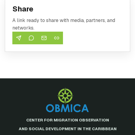
Share
A link ready to share with media, partners, and
networks.
CENTER FOR MIGRATION OBSERVATION
AND SOCIAL DEVELOPMENT IN THE CARIBBEAN