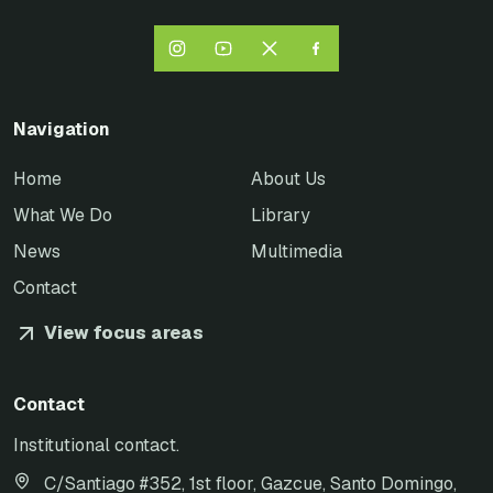
Navigation
Home
About Us
What We Do
Library
News
Multimedia
Contact
View focus areas
Contact
Institutional contact.
C/Santiago #352, 1st floor, Gazcue, Santo Domingo,