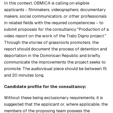
In this context, OBMICA is calling on eligible
applicants - filmmakers, videographers, documentary
makers, social communicators, or other professionals
in related fields with the required competencies - to
submit proposals for the consultancy "Production of a
video report on the work of the Trato Digno project."
Through the stories of grassroots promoters, the
report should document the process of detention and
deportation in the Dominican Republic and briefly
communicate the improvements the project seeks to
promote. The audiovisual piece should be between 15
and 20 minutes long.
Candidate profile for the consultancy:
Without these being exclusionary requirements, it is
suggested that the applicant or, where applicable, the
members of the proposing team possess the