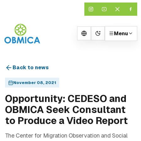
Menu
Change theme
Back to news
November 08, 2021
Opportunity: CEDESO and
OBMICA Seek Consultant
to Produce a Video Report
The Center for Migration Observation and Social