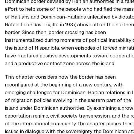
Dominican border devised by Haitian authorities in a fail
effort to help some of the people who had fled the mas
of Haitians and Dominican-Haitians unleashed by dictat
Rafael Leonidas Trujillo in 1937, above all on the norther
border. Since then, border crossing has been
instrumentalized during moments of political instability 
the island of Hispaniola, when episodes of forced migrat
have fractured positive developments toward cooperati
and a productive contact zone across the island.
This chapter considers how the border has been
reconfigured at the beginning of a new century, with
emerging challenges for Dominican-Haitian relations in l
of migration policies evolving in the eastern part of the
island under Dominican authorities. By examining a grow
deportation regime, civil society transgression, and the r
of the international community, the chapter places thes
issues in dialogue with the sovereignty the Dominican st