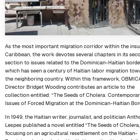
As the most important migration corridor within the insu
Caribbean, the work devotes several chapters in its sec
section to issues related to the Dominican-Haitian borde
which has seen a century of Haitian labor migration tow
the neighboring country. Within this framework, OBMIC
Director Bridget Wooding contributes an article to the
collection entitled: “The Seeds of Cholera: Contempora
Issues of Forced Migration at the Dominican-Haitian Bor
In 1949, the Haitian writer, journalist, and politician Ant
Lespes published a novel entitled “The Seeds of Cholera,
focusing on an agricultural resettlement on the Haitian-