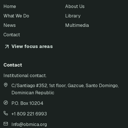
Home
About Us
What We Do
Library
News
Multimedia
Contact
View focus areas
Contact
Institutional contact.
C/Santiago #352, 1st floor, Gazcue, Santo Domingo,
Dominican Republic
P.O. Box 10204
+1 809 221 6993
Info@obmica.org