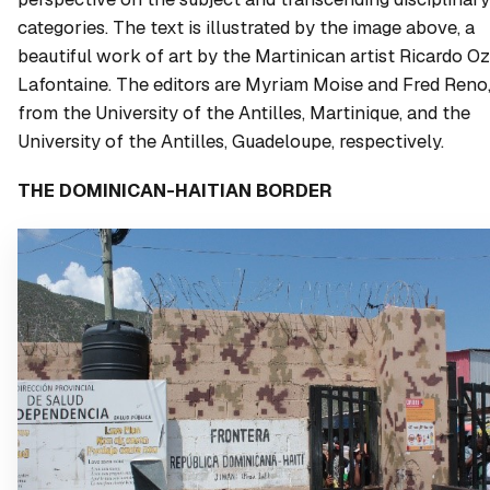
categories. The text is illustrated by the image above, a
beautiful work of art by the Martinican artist Ricardo Oz
Lafontaine. The editors are Myriam Moise and Fred Reno
from the University of the Antilles, Martinique, and the
University of the Antilles, Guadeloupe, respectively.
THE DOMINICAN-HAITIAN BORDER