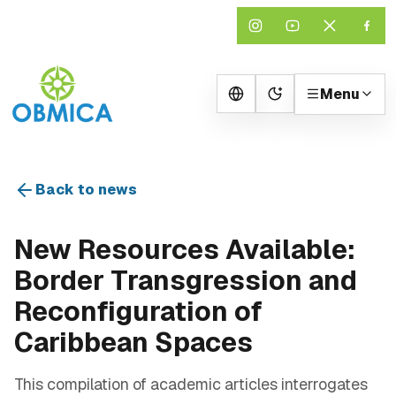
Menu
Change theme
Back to news
New Resources Available:
Border Transgression and
Reconfiguration of
Caribbean Spaces
This compilation of academic articles interrogates