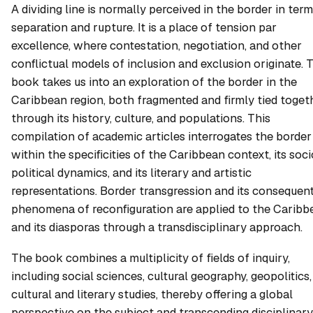
A dividing line is normally perceived in the border in term
separation and rupture. It is a place of tension par
excellence, where contestation, negotiation, and other
conflictual models of inclusion and exclusion originate. 
book takes us into an exploration of the border in the
Caribbean region, both fragmented and firmly tied toget
through its history, culture, and populations. This
compilation of academic articles interrogates the border
within the specificities of the Caribbean context, its soc
political dynamics, and its literary and artistic
representations. Border transgression and its consequen
phenomena of reconfiguration are applied to the Caribb
and its diasporas through a transdisciplinary approach.
The book combines a multiplicity of fields of inquiry,
including social sciences, cultural geography, geopolitics,
cultural and literary studies, thereby offering a global
perspective on the subject and transcending disciplinary