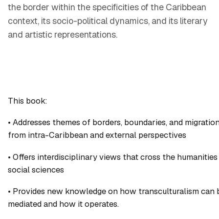
the border within the specificities of the Caribbean
context, its socio-political dynamics, and its literary
and artistic representations.
This book:
• Addresses themes of borders, boundaries, and migratio
from intra-Caribbean and external perspectives
• Offers interdisciplinary views that cross the humanities
social sciences
• Provides new knowledge on how transculturalism can 
mediated and how it operates.