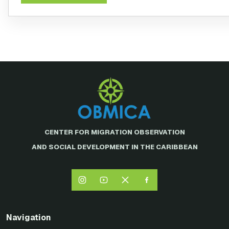
CENTER FOR MIGRATION OBSERVATION
AND SOCIAL DEVELOPMENT IN THE CARIBBEAN
Navigation