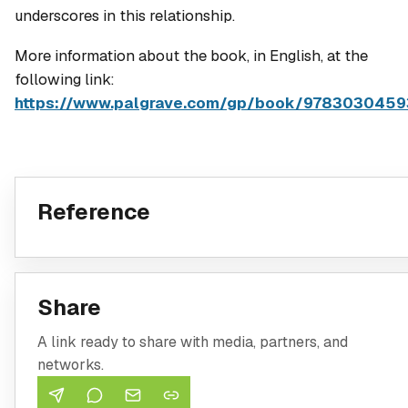
underscores in this relationship.
More information about the book, in English, at the
following link:
https://www.palgrave.com/gp/book/978303045
Reference
Share
A link ready to share with media, partners, and
networks.