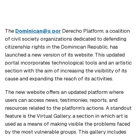
The
Dominican@s por
Derecho Platform, a coalition
of civil society organizations dedicated to defending
citizenship rights in the Dominican Republic, has
launched a new version of its website. This updated
portal incorporates technological tools and an artistic
section with the aim of increasing the visibility of its
cause and expanding the reach of its activities.
The new website offers an updated platform where
users can access news, testimonies, reports, and
resources related to the platform's actions. A standout
feature is the Virtual Gallery, a section in which art is
used as a means of making visible the problems faced
by the most vulnerable groups. This gallery includes