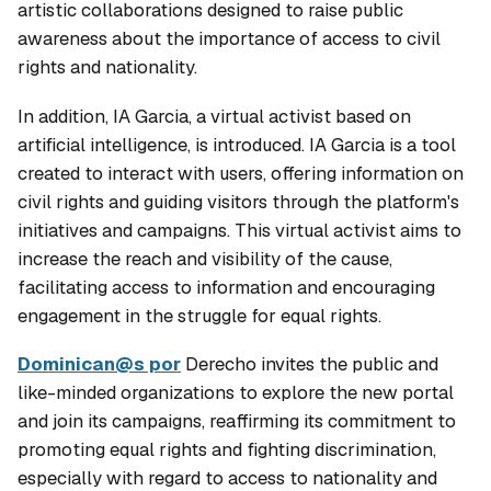
artistic collaborations designed to raise public
awareness about the importance of access to civil
rights and nationality.
In addition, IA Garcia, a virtual activist based on
artificial intelligence, is introduced. IA Garcia is a tool
created to interact with users, offering information on
civil rights and guiding visitors through the platform's
initiatives and campaigns. This virtual activist aims to
increase the reach and visibility of the cause,
facilitating access to information and encouraging
engagement in the struggle for equal rights.
Dominican@s por
Derecho invites the public and
like-minded organizations to explore the new portal
and join its campaigns, reaffirming its commitment to
promoting equal rights and fighting discrimination,
especially with regard to access to nationality and