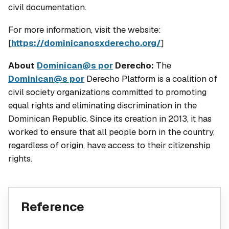
civil documentation.
For more information, visit the website:
[
https://dominicanosxderecho.org/
]
About
Dominican@s por
Derecho:
The
Dominican@s por
Derecho Platform is a coalition of
civil society organizations committed to promoting
equal rights and eliminating discrimination in the
Dominican Republic. Since its creation in 2013, it has
worked to ensure that all people born in the country,
regardless of origin, have access to their citizenship
rights.
Reference