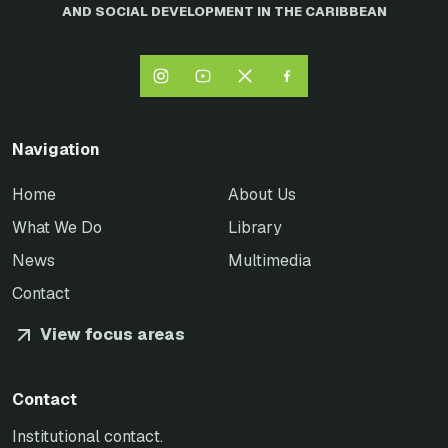
AND SOCIAL DEVELOPMENT IN THE CARIBBEAN
Navigation
Home
About Us
What We Do
Library
News
Multimedia
Contact
View focus areas
Contact
Institutional contact.