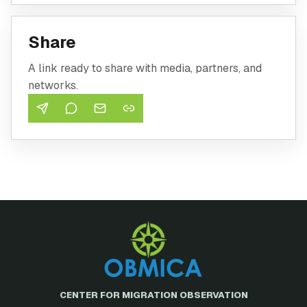
Share
A link ready to share with media, partners, and
networks.
CENTER FOR MIGRATION OBSERVATION