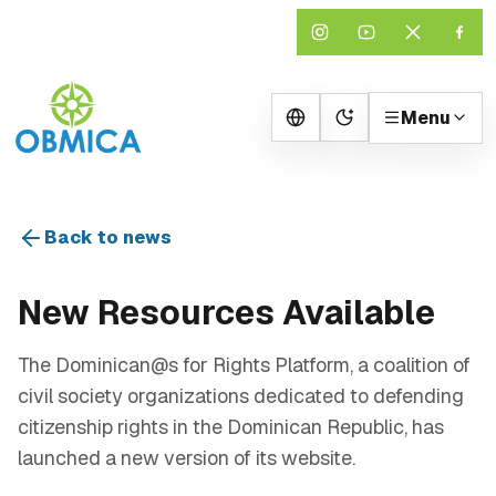
Menu
Change theme
Back to news
New Resources Available
The Dominican@s for Rights Platform, a coalition of
civil society organizations dedicated to defending
citizenship rights in the Dominican Republic, has
launched a new version of its website.