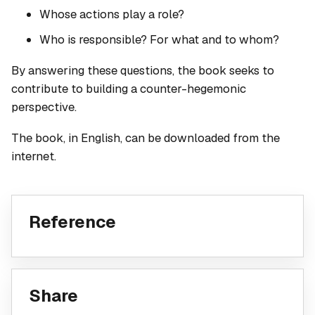
Whose actions play a role?
Who is responsible? For what and to whom?
By answering these questions, the book seeks to
contribute to building a counter-hegemonic
perspective.
The book, in English, can be downloaded from the
internet.
Reference
Share