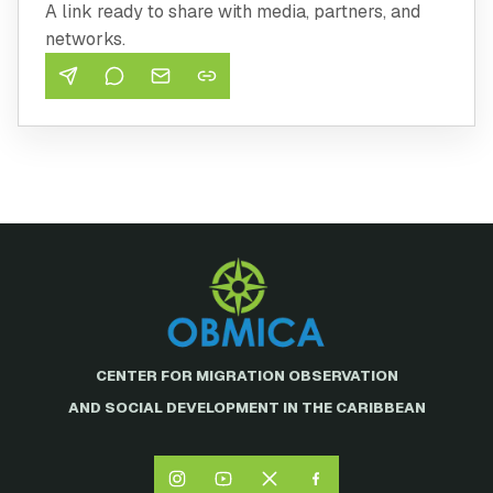
A link ready to share with media, partners, and
networks.
CENTER FOR MIGRATION OBSERVATION
AND SOCIAL DEVELOPMENT IN THE CARIBBEAN