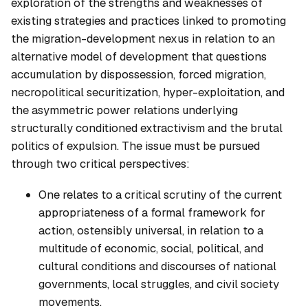
exploration of the strengths and weaknesses of
existing strategies and practices linked to promoting
the migration-development nexus in relation to an
alternative model of development that questions
accumulation by dispossession, forced migration,
necropolitical securitization, hyper-exploitation, and
the asymmetric power relations underlying
structurally conditioned extractivism and the brutal
politics of expulsion. The issue must be pursued
through two critical perspectives:
One relates to a critical scrutiny of the current
appropriateness of a formal framework for
action, ostensibly universal, in relation to a
multitude of economic, social, political, and
cultural conditions and discourses of national
governments, local struggles, and civil society
movements.