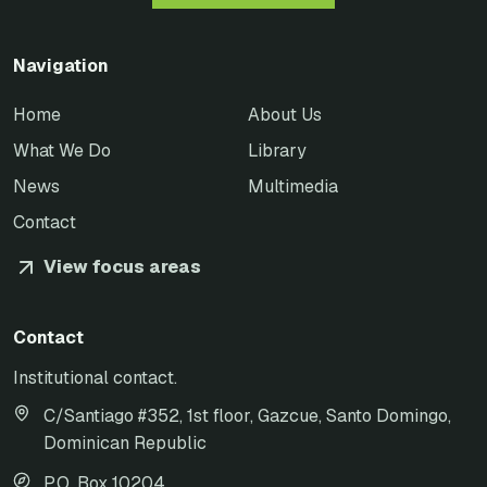
Navigation
Home
About Us
What We Do
Library
News
Multimedia
Contact
View focus areas
Contact
Institutional contact.
C/Santiago #352, 1st floor, Gazcue, Santo Domingo,
Dominican Republic
P.O. Box 10204