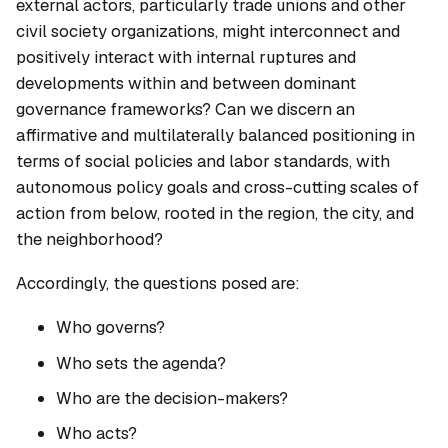
external actors, particularly trade unions and other
civil society organizations, might interconnect and
positively interact with internal ruptures and
developments within and between dominant
governance frameworks? Can we discern an
affirmative and multilaterally balanced positioning in
terms of social policies and labor standards, with
autonomous policy goals and cross-cutting scales of
action from below, rooted in the region, the city, and
the neighborhood?
Accordingly, the questions posed are:
Who governs?
Who sets the agenda?
Who are the decision-makers?
Who acts?