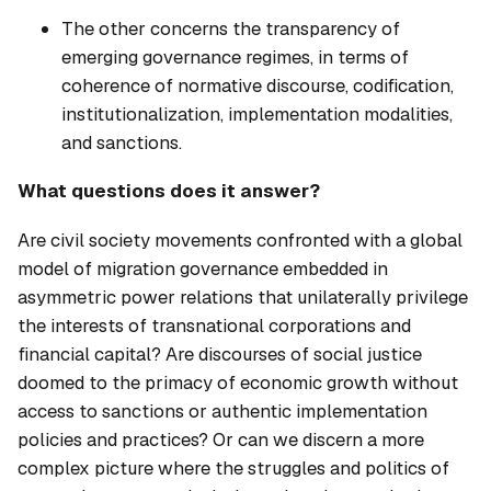
The other concerns the transparency of
emerging governance regimes, in terms of
coherence of normative discourse, codification,
institutionalization, implementation modalities,
and sanctions.
What questions does it answer?
Are civil society movements confronted with a global
model of migration governance embedded in
asymmetric power relations that unilaterally privilege
the interests of transnational corporations and
financial capital? Are discourses of social justice
doomed to the primacy of economic growth without
access to sanctions or authentic implementation
policies and practices? Or can we discern a more
complex picture where the struggles and politics of