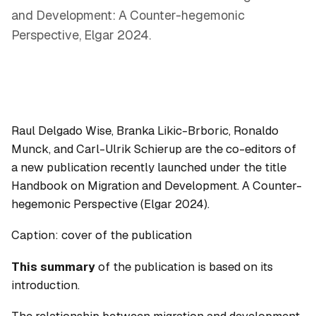
and Development: A Counter-hegemonic
Perspective, Elgar 2024.
Raul Delgado Wise, Branka Likic-Brboric, Ronaldo
Munck, and Carl-Ulrik Schierup are the co-editors of
a new publication recently launched under the title
Handbook on Migration and Development. A Counter-
hegemonic Perspective
(Elgar 2024).
Caption: cover of the publication
This summary
of the publication is based on its
introduction.
The relationship between migration and development