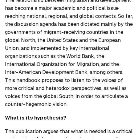
has become a major academic and political issue
reaching national, regional, and global contexts. So far,
the discussion agenda has been dictated mainly by the
governments of migrant-receiving countries in the
global North, the United States and the European
Union, and implemented by key international
organizations such as the World Bank, the
International Organization for Migration, and the
Inter-American Development Bank, among others.
This handbook proposes to listen to the voices of
more critical and heterodox perspectives, as well as
voices from the global South, in order to articulate a
counter-hegemonic vision.
What is its hypothesis?
The publication argues that what is needed is a critical