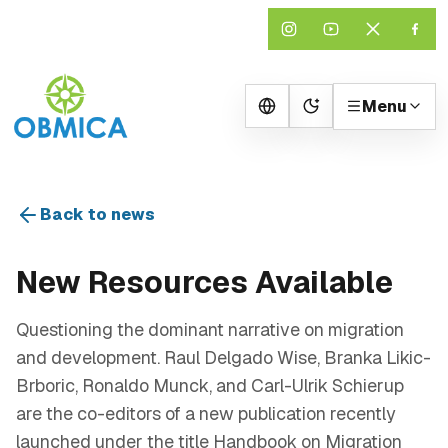
Menu
Change theme
Back to news
New Resources Available
Questioning the dominant narrative on migration
and development. Raul Delgado Wise, Branka Likic-
Brboric, Ronaldo Munck, and Carl-Ulrik Schierup
are the co-editors of a new publication recently
launched under the title Handbook on Migration