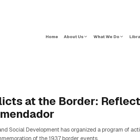
Home
About Us
What We Do
Libr
cts at the Border: Reflect
Comendador
nd Social Development has organized a program of acti
memoration of the 1937 border events.