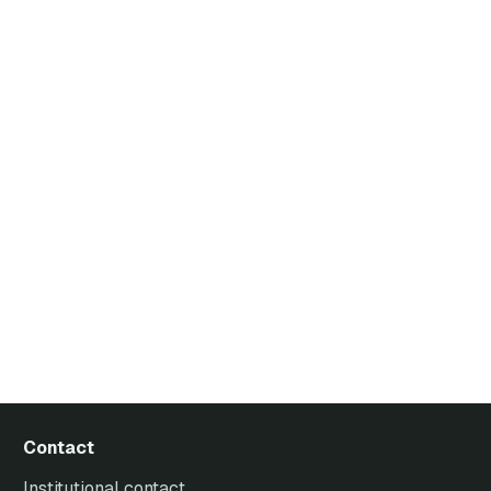
Contact
Institutional contact.