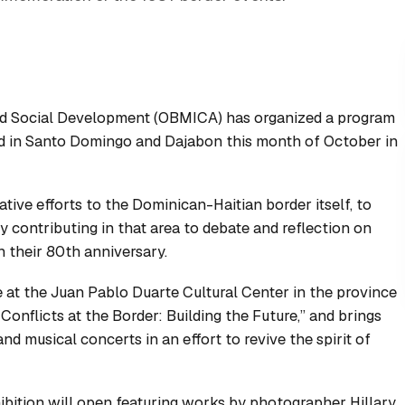
nd Social Development (OBMICA) has organized a program
ld in Santo Domingo and Dajabon this month of October in
ve efforts to the Dominican-Haitian border itself, to
y contributing in that area to debate and reflection on
h their 80th anniversary.
ce at the Juan Pablo Duarte Cultural Center in the province
Conflicts at the Border: Building the Future,” and brings
nd musical concerts in an effort to revive the spirit of
bition will open featuring works by photographer Hillary