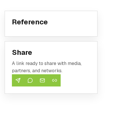
Reference
Share
A link ready to share with media,
partners, and networks.