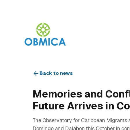
Back to news
Memories and Confli
Future Arrives in 
The Observatory for Caribbean Migrants a
Domingo and Dajabon this October in com