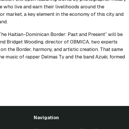
e who live and earn their livelihoods around the
r market, a key element in the economy of this city and
and.
“The Haitian-Dominican Border: Past and Present” will be
 and Bridget Wooding, director of OBMICA, two experts
on the Border, harmony, and artistic creation. That same
 the music of rapper Delmas Ty and the band Azuëi, formed
Navigation