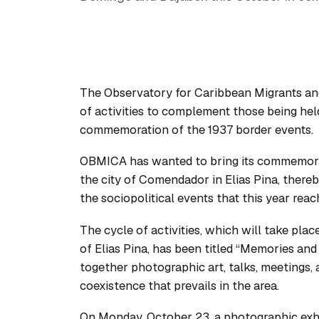
The Observatory for Caribbean Migrants a
of activities to complement those being he
commemoration of the 1937 border events.
OBMICA has wanted to bring its commemorati
the city of Comendador in Elias Pina, thereb
the sociopolitical events that this year reac
The cycle of activities, which will take pla
of Elias Pina, has been titled “Memories and 
together photographic art, talks, meetings, a
coexistence that prevails in the area.
On Monday, October 23, a photographic exhi