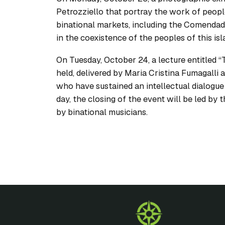
Petrozziello that portray the work of peopl
binational markets, including the Comendado
in the coexistence of the peoples of this isl
On Tuesday, October 24, a lecture entitled 
held, delivered by Maria Cristina Fumagalli
who have sustained an intellectual dialogue 
day, the closing of the event will be led by
by binational musicians.