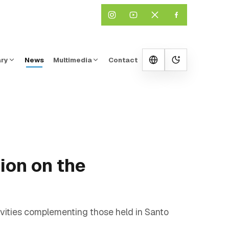
ary
News
Multimedia
Contact
Change them
ion on the
vities complementing those held in Santo