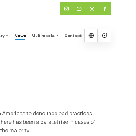
ary
News
Multimedia
Contact
Change them
the Americas to denounce bad practices
ere has been a parallel rise in cases of
he majority.