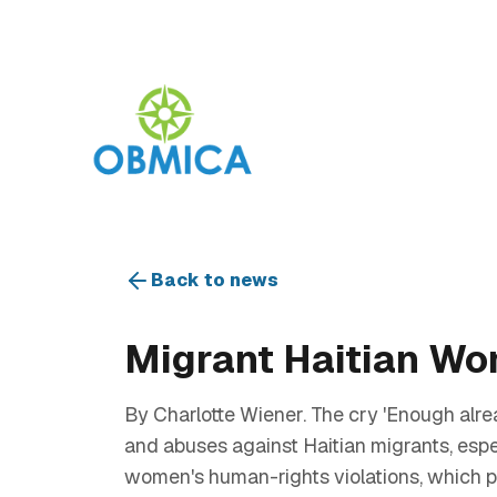
Back to news
Migrant Haitian Wom
By Charlotte Wiener. The cry 'Enough alre
and abuses against Haitian migrants, espec
women's human-rights violations, which p