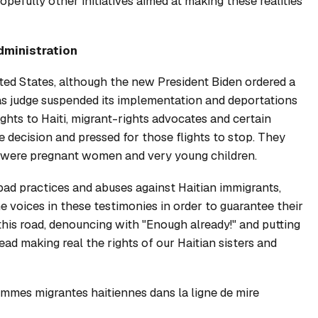
pefully other initiatives aimed at making these realities
dministration
ited States, although the new President Biden ordered a
s judge suspended its implementation and deportations
ights to Haiti, migrant-rights advocates and certain
decision and pressed for those flights to stop. They
 were pregnant women and very young children.
bad practices and abuses against Haitian immigrants,
 voices in these testimonies in order to guarantee their
 this road, denouncing with "Enough already!" and putting
tead making real the rights of our Haitian sisters and
mmes migrantes haitiennes dans la ligne de mire