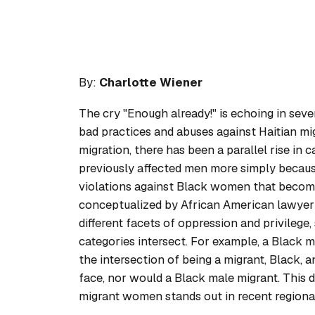
By:
Charlotte Wiener
The cry "Enough already!" is echoing in sev
bad practices and abuses against Haitian mi
migration, there has been a parallel rise in
previously affected men more simply because
violations against Black women that become 
conceptualized by African American lawyer 
different facets of oppression and privilege
categories intersect. For example, a Black 
the intersection of being a migrant, Black
face, nor would a Black male migrant. This di
migrant women stands out in recent regiona