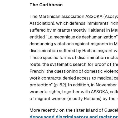
The Caribbean
The Martinican association ASSOKA (
Asosya
Association), which defends immigrants' righ
suffered by migrants (mostly Haitians) in Mar
entitled "
La mecanique de deshumanization
denouncing violations against migrants in Ma
discrimination suffered by Haitian migrant 
These specific forms of discrimination inclu
route, the systematic search for proof of the
French,' the questioning of domestic violence
work contracts, denied access to medical care
protection" (p. 62). In addition, in Novembe
women's rights, together with ASSOKA, call
of migrant women (mostly Haitians) by the n
More recently, on the sister island of Guad
denounced discriminatory and racist pr