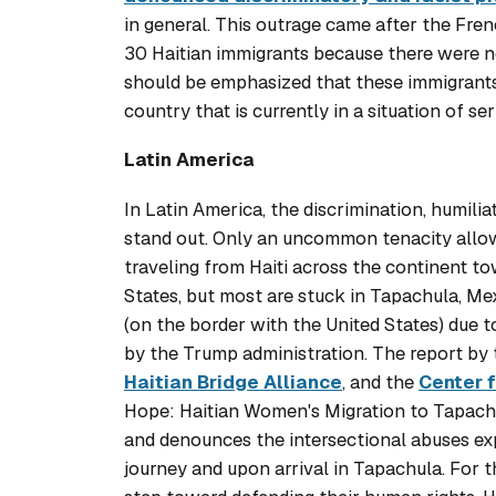
in general. This outrage came after the Fre
30 Haitian immigrants because there were n
should be emphasized that these immigrants,
country that is currently in a situation of seri
Latin America
In Latin America, the discrimination, humili
stand out. Only an uncommon tenacity allow
traveling from Haiti across the continent t
States, but most are stuck in Tapachula, Me
(on the border with the United States) due t
by the Trump administration. The report by
Haitian Bridge Alliance
, and the
Center 
Hope: Haitian Women's Migration to Tapach
and denounces the intersectional abuses ex
journey and upon arrival in Tapachula. For thi