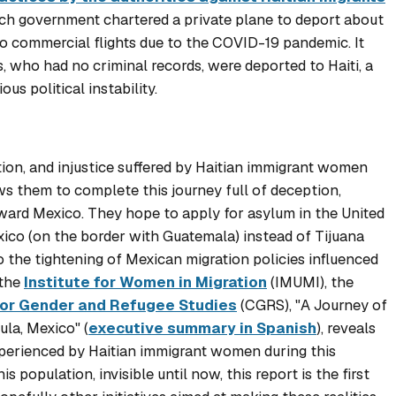
nch government chartered a private plane to deport about
o commercial flights due to the COVID-19 pandemic. It
 who had no criminal records, were deported to Haiti, a
ous political instability.
ation, and injustice suffered by Haitian immigrant women
s them to complete this journey full of deception,
oward Mexico. They hope to apply for asylum in the United
xico (on the border with Guatemala) instead of Tijuana
o the tightening of Mexican migration policies influenced
 the
Institute for Women in Migration
(IMUMI), the
for Gender and Refugee Studies
(CGRS), "
A Journey of
ula, Mexico
" (
executive summary in Spanish
), reveals
perienced by Haitian immigrant women during this
s population, invisible until now, this report is the first