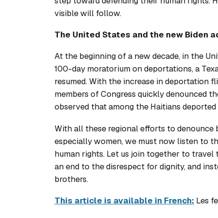
step toward defending their human rights. Ho
visible will follow.
The United States and the new Biden a
At the beginning of a new decade, in the Un
100-day moratorium on deportations, a Texa
resumed. With the increase in deportation fl
members of Congress quickly denounced the 
observed that among the Haitians deported
With all these regional efforts to denounce 
especially women, we must now listen to the
human rights. Let us join together to travel
an end to the disrespect for dignity, and ins
brothers.
This article is available in French:
Les fe