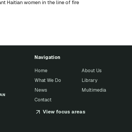
ant Haitian women in the line of fire
Navigation
Home
About Us
What We Do
Library
News
Multimedia
EAN
Contact
View focus areas