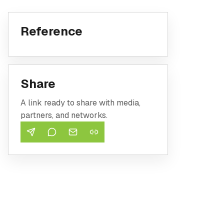
Reference
Share
A link ready to share with media,
partners, and networks.