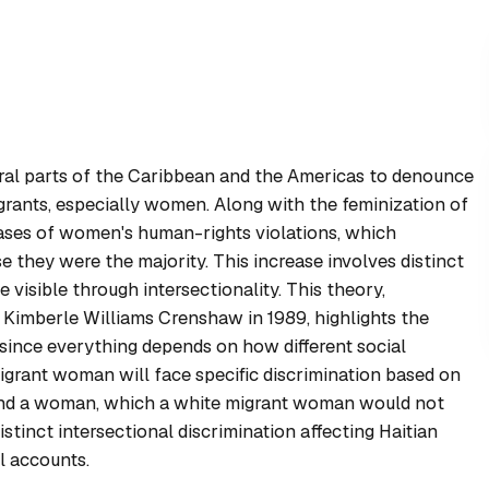
eral parts of the Caribbean and the Americas to denounce
grants, especially women. Along with the feminization of
 cases of women's human-rights violations, which
 they were the majority. This increase involves distinct
visible through intersectionality. This theory,
Kimberle Williams Crenshaw in 1989, highlights the
, since everything depends on how different social
migrant woman will face specific discrimination based on
, and a woman, which a white migrant woman would not
stinct intersectional discrimination affecting Haitian
l accounts.