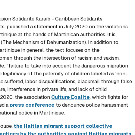
sion Solidarite Karaib
- Caribbean Solidarity
ts, published a statement in July 2020 on the violations
tinique at the hands of Martinican authorities. It is
" (The Mechanism of Dehumanization). In addition to
rtinique in general, the text focuses on the
women through the intersection of racism and sexism.
de: "failure to take into account the dangerous migration
 legitimacy of the paternity of children labeled as 'non-
 suffered, labor disqualifications, blackmail through false
, interference in private life, and lack of child
r 2020, the association
Culture Egalite
, which fights for
ed a
press conference
to denounce police harassment
ational police in Martinique.
eloupe,
the Haitian migrant support collective
actices by the authorities against Haitian migrants