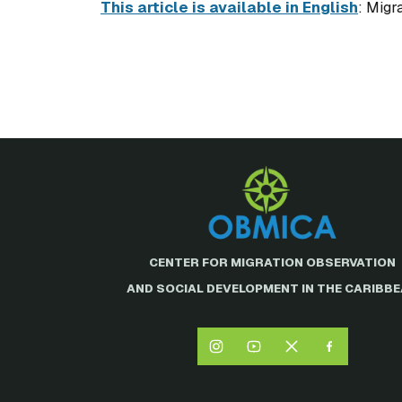
This article is available in English
: Migr
CENTER FOR MIGRATION OBSERVATION
AND SOCIAL DEVELOPMENT IN THE CARIBB