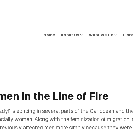
Home
About Us
What We Do
Libr
en in the Line of Fire
ady!' is echoing in several parts of the Caribbean and 
ially women. Along with the feminization of migration, th
reviously affected men more simply because they were t