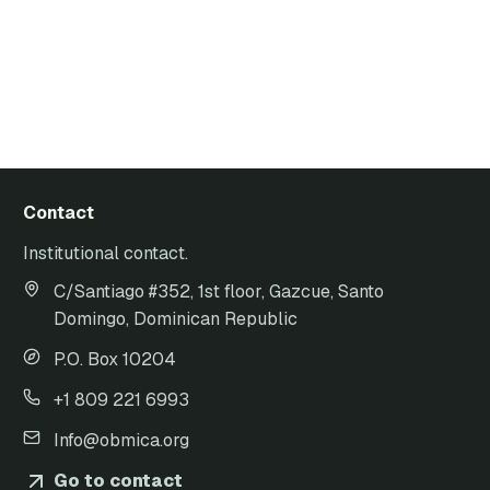
Contact
Institutional contact.
C/Santiago #352, 1st floor, Gazcue, Santo
Domingo, Dominican Republic
P.O. Box 10204
+1 809 221 6993
Info@obmica.org
Go to contact