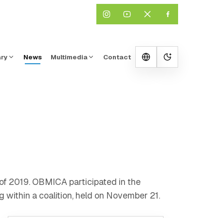
ary
News
Multimedia
Contact
Change them
r of 2019. OBMICA participated in the
g within a coalition, held on November 21.