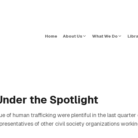
Home
About Us
What We Do
Libr
Under the Spotlight
ue of human trafficking were plentiful in the last quarte
presentatives of other civil society organizations workin