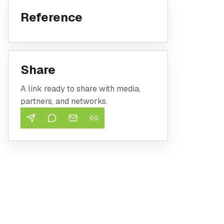
Reference
Share
A link ready to share with media,
partners, and networks.