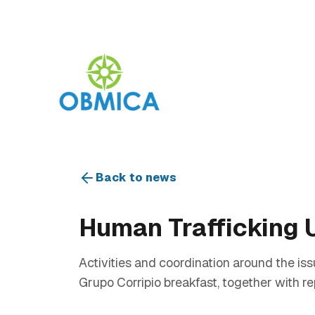
Back to news
Human Trafficking 
Activities and coordination around the iss
Grupo Corripio breakfast, together with re