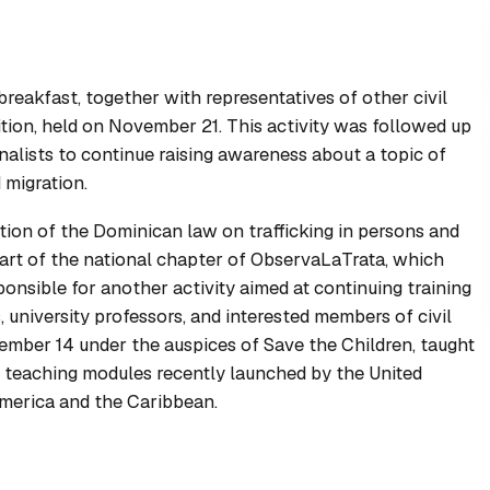
reakfast, together with representatives of other civil
ition, held on November 21. This activity was followed up
alists to continue raising awareness about a topic of
 migration.
ion of the Dominican law on trafficking in persons and
art of the national chapter of ObservaLaTrata, which
onsible for another activity aimed at continuing training
 university professors, and interested members of civil
vember 14 under the auspices of Save the Children, taught
t teaching modules recently launched by the United
America and the Caribbean.