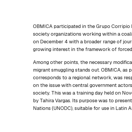
OBMICA participated in the Grupo Corripio b
society organizations working within a coal
on December 4 with a broader range of journ
growing interest in the framework of forced
Among other points, the necessary modificat
migrant smuggling stands out. OBMICA, as p
corresponds to a regional network, was resp
on the issue with central government actors,
society. This was a training day held on No
by Tahira Vargas. Its purpose was to presen
Nations (UNODC), suitable for use in Latin 