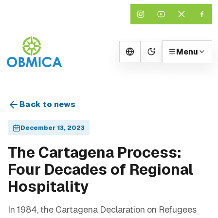
Menu
Change theme
Back to news
December 13, 2023
The Cartagena Process:
Four Decades of Regional
Hospitality
In 1984, the Cartagena Declaration on Refugees