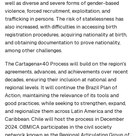
well as diverse and severe forms of gender-based
violence, forced recruitment, exploitation, and
trafficking in persons. The risk of statelessness has
also increased, with difficulties in accessing birth
registration procedures, acquiring nationality at birth,
and obtaining documentation to prove nationality,
among other challenges.
The Cartagena+40 Process will build on the region's
agreements, advances, and achievements over recent
decades, ensuring their inclusion at national and
regional levels. It will continue the Brazil Plan of
Action, maintaining the relevance of its tools and
good practices, while seeking to strengthen, expand,
and regionalize them across Latin America and the
Caribbean. Chile will host the process in December
2024. OBMICA participates in the civil society
network known as the Regional Articulating Group of