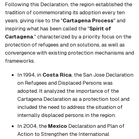
Following this Declaration, the region established the
tradition of commemorating its adoption every ten
years, giving rise to the "
Cartagena Process
" and
inspiring what has been called the "
Spirit of
Cartagena
," characterized by a priority focus on the
protection of refugees and on solutions, as well as
convergence with existing protection mechanisms and
frameworks.
In 1994, in
Costa Rica
, the San Jose Declaration
on Refugees and Displaced Persons was
adopted. It analyzed the importance of the
Cartagena Declaration as a protection tool and
included the need to address the situation of
internally displaced persons in the region.
In 2004, the
Mexico
Declaration and Plan of
Action to Strengthen the International