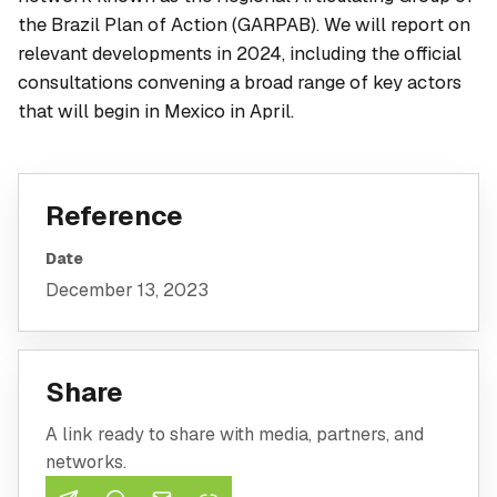
the Brazil Plan of Action (GARPAB). We will report on
relevant developments in 2024, including the official
consultations convening a broad range of key actors
that will begin in Mexico in April.
Reference
Date
December 13, 2023
Share
A link ready to share with media, partners, and
networks.