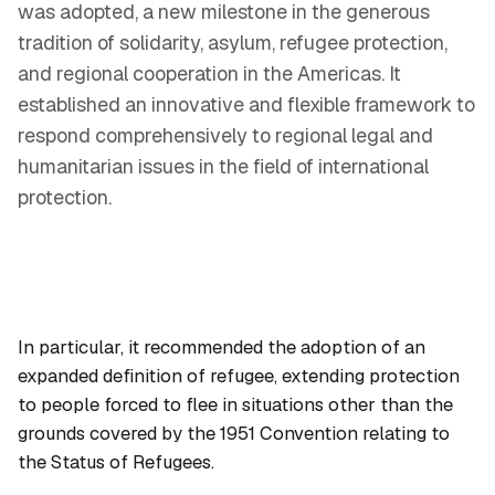
was adopted, a new milestone in the generous
tradition of solidarity, asylum, refugee protection,
and regional cooperation in the Americas. It
established an innovative and flexible framework to
respond comprehensively to regional legal and
humanitarian issues in the field of international
protection.
In particular, it recommended the adoption of an
expanded definition of refugee, extending protection
to people forced to flee in situations other than the
grounds covered by the 1951 Convention relating to
the Status of Refugees.