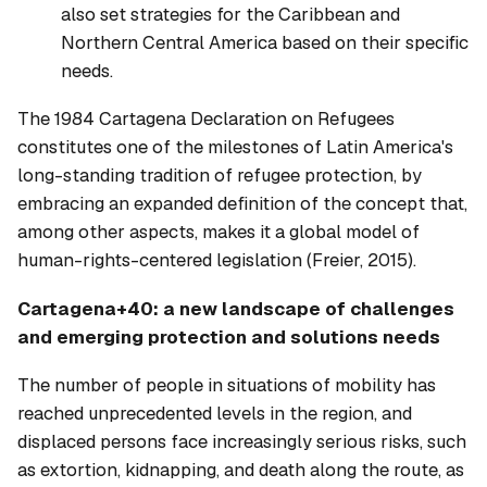
also set strategies for the Caribbean and
Northern Central America based on their specific
needs.
The 1984 Cartagena Declaration on Refugees
constitutes one of the milestones of Latin America's
long-standing tradition of refugee protection, by
embracing an expanded definition of the concept that,
among other aspects, makes it a global model of
human-rights-centered legislation (Freier, 2015).
Cartagena+40: a new landscape of challenges
and emerging protection and solutions needs
The number of people in situations of mobility has
reached unprecedented levels in the region, and
displaced persons face increasingly serious risks, such
as extortion, kidnapping, and death along the route, as