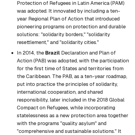
Protection of Refugees in Latin America (PAM)
was adopted. It innovated by including a ten-
year Regional Plan of Action that introduced
pioneering programs on protection and durable
solutions: "solidarity borders," "solidarity
resettlement," and "solidarity cities."
In 2014, the
Brazil
Declaration and Plan of
Action (PAB) was adopted, with the participation
for the first time of States and territories from
the Caribbean. The PAB, as a ten-year roadmap,
put into practice the principles of solidarity,
international cooperation, and shared
responsibility, later included in the 2018 Global
Compact on Refugees, while incorporating
statelessness as a new protection area together
with the programs "quality asylum" and
"comprehensive and sustainable solutions." It