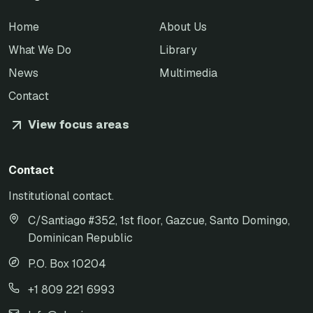
Home
About Us
What We Do
Library
News
Multimedia
Contact
View focus areas
Contact
Institutional contact.
C/Santiago #352, 1st floor, Gazcue, Santo Domingo,
Dominican Republic
P.O. Box 10204
+1 809 221 6993