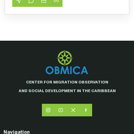
CENTER FOR MIGRATION OBSERVATION
AND SOCIAL DEVELOPMENT IN THE CARIBBEAN
Navigation