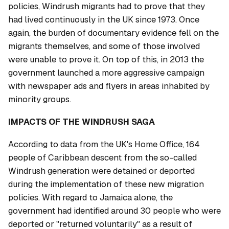
policies, Windrush migrants had to prove that they
had lived continuously in the UK since 1973. Once
again, the burden of documentary evidence fell on the
migrants themselves, and some of those involved
were unable to prove it. On top of this, in 2013 the
government launched a more aggressive campaign
with newspaper ads and flyers in areas inhabited by
minority groups.
IMPACTS OF THE WINDRUSH SAGA
According to data from the UK's Home Office, 164
people of Caribbean descent from the so-called
Windrush generation were detained or deported
during the implementation of these new migration
policies. With regard to Jamaica alone, the
government had identified around 30 people who were
deported or "returned voluntarily" as a result of