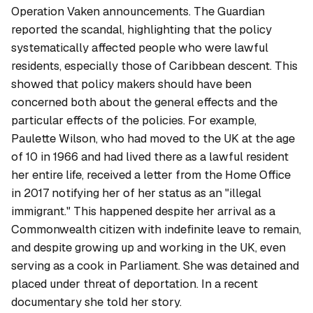
Operation Vaken announcements. The Guardian
reported the scandal, highlighting that the policy
systematically affected people who were lawful
residents, especially those of Caribbean descent. This
showed that policy makers should have been
concerned both about the general effects and the
particular effects of the policies. For example,
Paulette Wilson, who had moved to the UK at the age
of 10 in 1966 and had lived there as a lawful resident
her entire life, received a letter from the Home Office
in 2017 notifying her of her status as an "illegal
immigrant." This happened despite her arrival as a
Commonwealth citizen with indefinite leave to remain,
and despite growing up and working in the UK, even
serving as a cook in Parliament. She was detained and
placed under threat of deportation. In a recent
documentary she told her story.