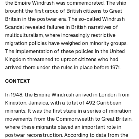
the Empire Windrush was commemorated. The ship
brought the first group of British citizens to Great
Britain in the postwar era. The so-called Windrush
Scandal revealed failures in British narratives of
multiculturalism, where increasingly restrictive
migration policies have weighed on minority groups.
The implementation of these policies in the United
Kingdom threatened to uproot citizens who had
arrived there under the rules in place before 1971.
CONTEXT
In 1948, the Empire Windrush arrived in London from
Kingston, Jamaica, with a total of 492 Caribbean
migrants. It was the first stage in a series of migration
movements from the Commonwealth to Great Britain,
where these migrants played an important role in
postwar reconstruction. According to data from the