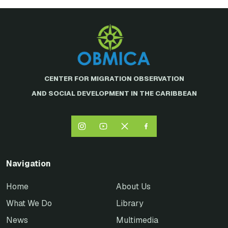
CENTER FOR MIGRATION OBSERVATION
AND SOCIAL DEVELOPMENT IN THE CARIBBEAN
Navigation
Home
About Us
What We Do
Library
News
Multimedia