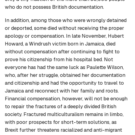
who do not possess British documentation.
In addition, among those who were wrongly detained
or deported, some died without receiving the proper
apology or compensation. In late November, Hubert
Howard, a Windrush victim born in Jamaica, died
without compensation after continuing to fight to
prove his citizenship from his hospital bed. Not
everyone has had the same luck as Paulette Wilson,
who, after her struggle, obtained her documentation
and citizenship and had the opportunity to travel to
Jamaica and reconnect with her family and roots.
Financial compensation, however, will not be enough
to repair the fractures of a deeply divided British
society. Fractured multiculturalism remains in limbo,
with poor prospects for short-term solutions, as
Brexit further threatens racialized and anti-migrant