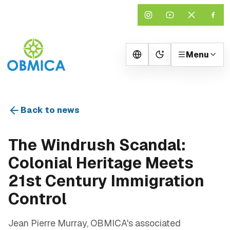
Menu
Change theme
Back to news
The Windrush Scandal:
Colonial Heritage Meets
21st Century Immigration
Control
Jean Pierre Murray, OBMICA's associated