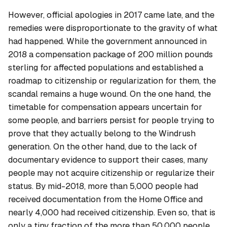
However, official apologies in 2017 came late, and the
remedies were disproportionate to the gravity of what
had happened. While the government announced in
2018 a compensation package of 200 million pounds
sterling for affected populations and established a
roadmap to citizenship or regularization for them, the
scandal remains a huge wound. On the one hand, the
timetable for compensation appears uncertain for
some people, and barriers persist for people trying to
prove that they actually belong to the Windrush
generation. On the other hand, due to the lack of
documentary evidence to support their cases, many
people may not acquire citizenship or regularize their
status. By mid-2018, more than 5,000 people had
received documentation from the Home Office and
nearly 4,000 had received citizenship. Even so, that is
only a tiny fraction of the more than 50,000 people