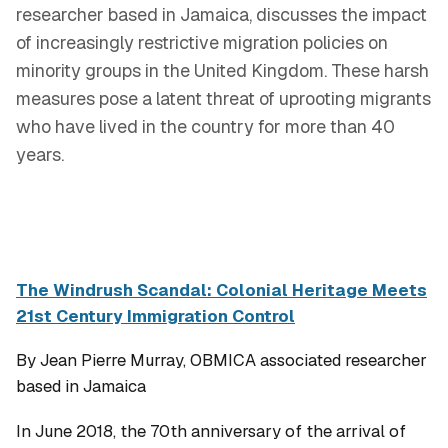
researcher based in Jamaica, discusses the impact
of increasingly restrictive migration policies on
minority groups in the United Kingdom. These harsh
measures pose a latent threat of uprooting migrants
who have lived in the country for more than 40
years.
The Windrush Scandal: Colonial Heritage Meets
21st Century Immigration Control
By Jean Pierre Murray, OBMICA associated researcher
based in Jamaica
In June 2018, the 70th anniversary of the arrival of