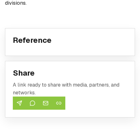
divisions.
Reference
Share
A link ready to share with media, partners, and
networks.