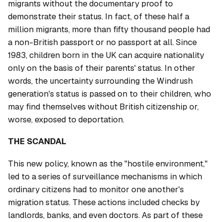
migrants without the documentary proof to
demonstrate their status. In fact, of these half a
million migrants, more than fifty thousand people had
a non-British passport or no passport at all. Since
1983, children born in the UK can acquire nationality
only on the basis of their parents' status. In other
words, the uncertainty surrounding the Windrush
generation's status is passed on to their children, who
may find themselves without British citizenship or,
worse, exposed to deportation.
THE SCANDAL
This new policy, known as the "hostile environment,"
led to a series of surveillance mechanisms in which
ordinary citizens had to monitor one another's
migration status. These actions included checks by
landlords, banks, and even doctors. As part of these