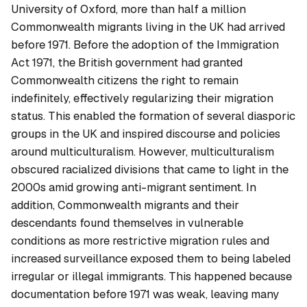
University of Oxford, more than half a million
Commonwealth migrants living in the UK had arrived
before 1971. Before the adoption of the Immigration
Act 1971, the British government had granted
Commonwealth citizens the right to remain
indefinitely, effectively regularizing their migration
status. This enabled the formation of several diasporic
groups in the UK and inspired discourse and policies
around multiculturalism. However, multiculturalism
obscured racialized divisions that came to light in the
2000s amid growing anti-migrant sentiment. In
addition, Commonwealth migrants and their
descendants found themselves in vulnerable
conditions as more restrictive migration rules and
increased surveillance exposed them to being labeled
irregular or illegal immigrants. This happened because
documentation before 1971 was weak, leaving many