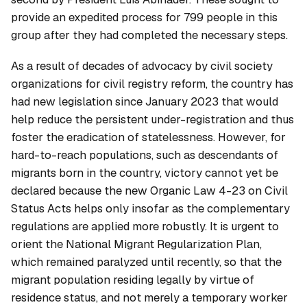
provide an expedited process for 799 people in this
group after they had completed the necessary steps.
As a result of decades of advocacy by civil society
organizations for civil registry reform, the country has
had new legislation since January 2023 that would
help reduce the persistent under-registration and thus
foster the eradication of statelessness. However, for
hard-to-reach populations, such as descendants of
migrants born in the country, victory cannot yet be
declared because the new Organic Law 4-23 on Civil
Status Acts helps only insofar as the complementary
regulations are applied more robustly. It is urgent to
orient the National Migrant Regularization Plan,
which remained paralyzed until recently, so that the
migrant population residing legally by virtue of
residence status, and not merely a temporary worker