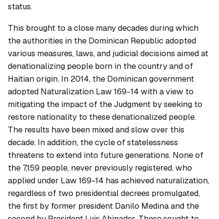
status.
This brought to a close many decades during which
the authorities in the Dominican Republic adopted
various measures, laws, and judicial decisions aimed at
denationalizing people born in the country and of
Haitian origin. In 2014, the Dominican government
adopted Naturalization Law 169-14 with a view to
mitigating the impact of the Judgment by seeking to
restore nationality to these denationalized people.
The results have been mixed and slow over this
decade. In addition, the cycle of statelessness
threatens to extend into future generations. None of
the 7,159 people, never previously registered, who
applied under Law 169-14 has achieved naturalization,
regardless of two presidential decrees promulgated,
the first by former president Danilo Medina and the
second by President Luis Abinader. These sought to