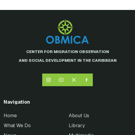
CENTER FOR MIGRATION OBSERVATION
AND SOCIAL DEVELOPMENT IN THE CARIBBEAN
Navigation
Home
About Us
What We Do
Library