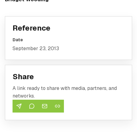
Reference
Date
September 23, 2013
Share
A link ready to share with media, partners, and
networks.