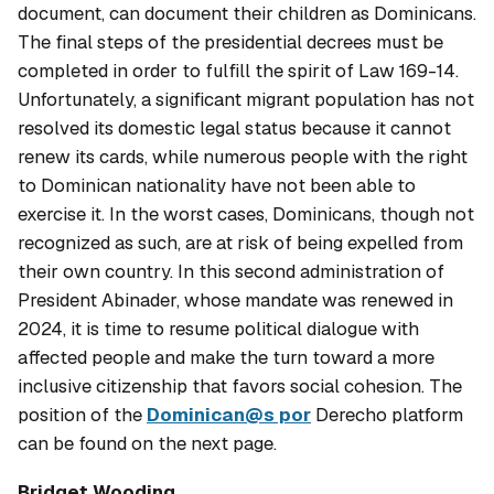
document, can document their children as Dominicans.
The final steps of the presidential decrees must be
completed in order to fulfill the spirit of Law 169-14.
Unfortunately, a significant migrant population has not
resolved its domestic legal status because it cannot
renew its cards, while numerous people with the right
to Dominican nationality have not been able to
exercise it. In the worst cases, Dominicans, though not
recognized as such, are at risk of being expelled from
their own country. In this second administration of
President Abinader, whose mandate was renewed in
2024, it is time to resume political dialogue with
affected people and make the turn toward a more
inclusive citizenship that favors social cohesion. The
position of the
Dominican@s por
Derecho platform
can be found on the next page.
Bridget Wooding