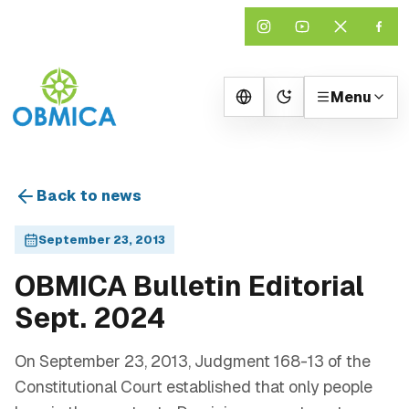
Menu
Change theme
Back to news
September 23, 2013
OBMICA Bulletin Editorial
Sept. 2024
On September 23, 2013, Judgment 168-13 of the
Constitutional Court established that only people