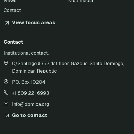
News
Multimedia
Contact
View focus areas
Contact
Institutional contact.
C/Santiago #352, 1st floor, Gazcue, Santo Domingo,
Dominican Republic
P.O. Box 10204
+1 809 221 6993
Info@obmica.org
Go to contact