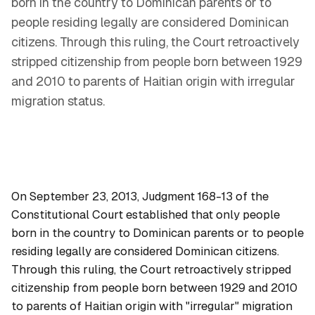
born in the country to Dominican parents or to
people residing legally are considered Dominican
citizens. Through this ruling, the Court retroactively
stripped citizenship from people born between 1929
and 2010 to parents of Haitian origin with irregular
migration status.
On September 23, 2013, Judgment 168-13 of the
Constitutional Court established that only people
born in the country to Dominican parents or to people
residing legally are considered Dominican citizens.
Through this ruling, the Court retroactively stripped
citizenship from people born between 1929 and 2010
to parents of Haitian origin with "irregular" migration