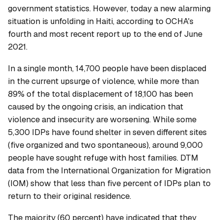
government statistics. However, today a new alarming
situation is unfolding in Haiti, according to OCHA's
fourth and most recent report up to the end of June
2021.
In a single month, 14,700 people have been displaced
in the current upsurge of violence, while more than
89% of the total displacement of 18,100 has been
caused by the ongoing crisis, an indication that
violence and insecurity are worsening. While some
5,300 IDPs have found shelter in seven different sites
(five organized and two spontaneous), around 9,000
people have sought refuge with host families. DTM
data from the International Organization for Migration
(IOM) show that less than five percent of IDPs plan to
return to their original residence.
The majority (60 percent) have indicated that they