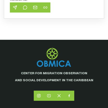
CENTER FOR MIGRATION OBSERVATION
AND SOCIAL DEVELOPMENT IN THE CARIBBEAN