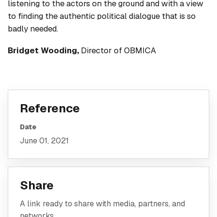
listening to the actors on the ground and with a view
to finding the authentic political dialogue that is so
badly needed.
Bridget Wooding,
Director of OBMICA
Reference
Date
June 01, 2021
Share
A link ready to share with media, partners, and
networks.