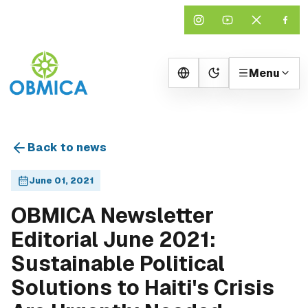
Menu
Change theme
Back to news
June 01, 2021
OBMICA Newsletter
Editorial June 2021:
Sustainable Political
Solutions to Haiti's Crisis