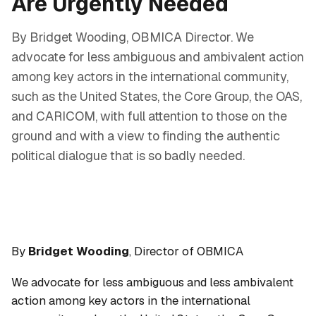
Are Urgently Needed
By Bridget Wooding, OBMICA Director. We
advocate for less ambiguous and ambivalent action
among key actors in the international community,
such as the United States, the Core Group, the OAS,
and CARICOM, with full attention to those on the
ground and with a view to finding the authentic
political dialogue that is so badly needed.
By
Bridget Wooding
, Director of OBMICA
We advocate for less ambiguous and less ambivalent
action among key actors in the international