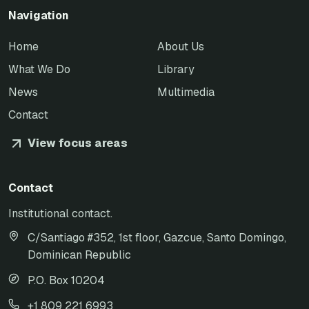
Navigation
Home
About Us
What We Do
Library
News
Multimedia
Contact
View focus areas
Contact
Institutional contact.
C/Santiago #352, 1st floor, Gazcue, Santo Domingo,
Dominican Republic
P.O. Box 10204
+1 809 221 6993