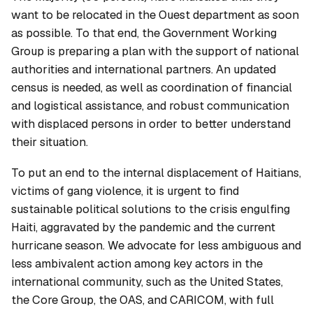
want to be relocated in the Ouest department as soon
as possible. To that end, the Government Working
Group is preparing a plan with the support of national
authorities and international partners. An updated
census is needed, as well as coordination of financial
and logistical assistance, and robust communication
with displaced persons in order to better understand
their situation.
To put an end to the internal displacement of Haitians,
victims of gang violence, it is urgent to find
sustainable political solutions to the crisis engulfing
Haiti, aggravated by the pandemic and the current
hurricane season. We advocate for less ambiguous and
less ambivalent action among key actors in the
international community, such as the United States,
the Core Group, the OAS, and CARICOM, with full