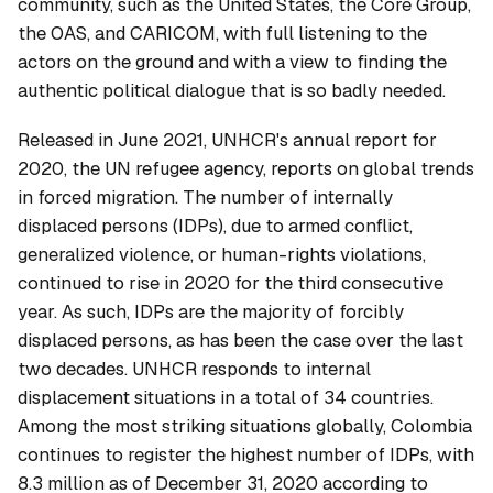
community, such as the United States, the Core Group,
the OAS, and CARICOM, with full listening to the
actors on the ground and with a view to finding the
authentic political dialogue that is so badly needed.
Released in June 2021, UNHCR's annual report for
2020, the UN refugee agency, reports on global trends
in forced migration. The number of internally
displaced persons (IDPs), due to armed conflict,
generalized violence, or human-rights violations,
continued to rise in 2020 for the third consecutive
year. As such, IDPs are the majority of forcibly
displaced persons, as has been the case over the last
two decades. UNHCR responds to internal
displacement situations in a total of 34 countries.
Among the most striking situations globally, Colombia
continues to register the highest number of IDPs, with
8.3 million as of December 31, 2020 according to