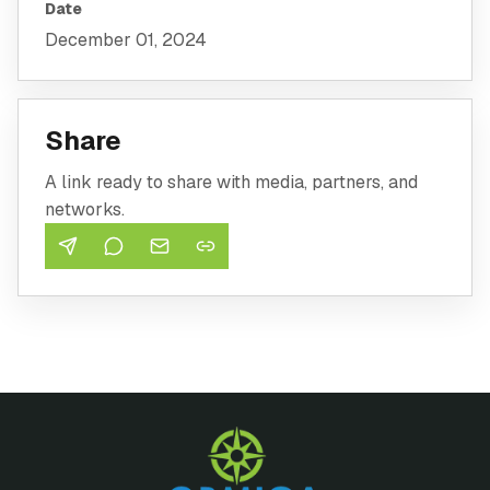
Date
December 01, 2024
Share
A link ready to share with media, partners, and
networks.