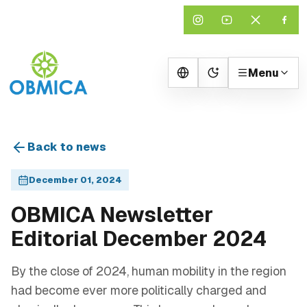
Menu
Change theme
Back to news
December 01, 2024
OBMICA Newsletter
Editorial December 2024
By the close of 2024, human mobility in the region
had become ever more politically charged and