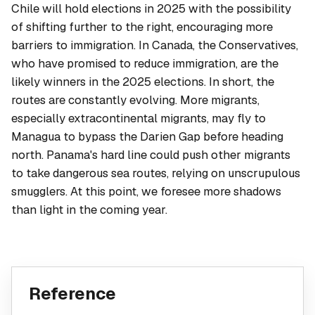
Chile will hold elections in 2025 with the possibility
of shifting further to the right, encouraging more
barriers to immigration. In Canada, the Conservatives,
who have promised to reduce immigration, are the
likely winners in the 2025 elections. In short, the
routes are constantly evolving. More migrants,
especially extracontinental migrants, may fly to
Managua to bypass the Darien Gap before heading
north. Panama's hard line could push other migrants
to take dangerous sea routes, relying on unscrupulous
smugglers. At this point, we foresee more shadows
than light in the coming year.
Reference