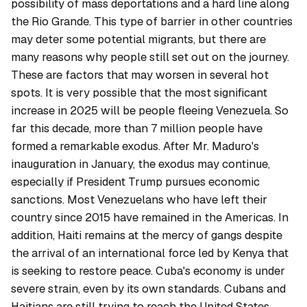
possibility of mass deportations and a hard line along
the Rio Grande. This type of barrier in other countries
may deter some potential migrants, but there are
many reasons why people still set out on the journey.
These are factors that may worsen in several hot
spots. It is very possible that the most significant
increase in 2025 will be people fleeing Venezuela. So
far this decade, more than 7 million people have
formed a remarkable exodus. After Mr. Maduro's
inauguration in January, the exodus may continue,
especially if President Trump pursues economic
sanctions. Most Venezuelans who have left their
country since 2015 have remained in the Americas. In
addition, Haiti remains at the mercy of gangs despite
the arrival of an international force led by Kenya that
is seeking to restore peace. Cuba's economy is under
severe strain, even by its own standards. Cubans and
Haitians are still trying to reach the United States,