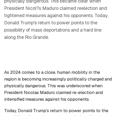
physically dangerous. This became clear when
President Nicol?s Maduro claimed reelection and
tightened measures against his opponents. Today,
Donald Trump's return to power points to the
possibility of mass deportations and a hard line
along the Rio Grande.
As 2024 comes to a close, human mobility in the
region is becoming increasingly politically charged and
physically dangerous. This was underscored when
President Nicolas Maduro claimed re-election and
intensified measures against his opponents.
Today, Donald Trump's return to power points to the