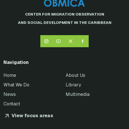
CENTER FOR MIGRATION OBSERVATION
AND SOCIAL DEVELOPMENT IN THE CARIBBEAN
Navigation
Home
About Us
What We Do
Library
News
Multimedia
Contact
View focus areas