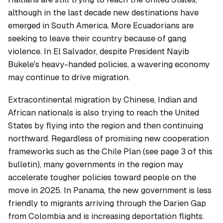
although in the last decade new destinations have
emerged in South America. More Ecuadorians are
seeking to leave their country because of gang
violence. In El Salvador, despite President Nayib
Bukele's heavy-handed policies, a wavering economy
may continue to drive migration.
Extracontinental migration by Chinese, Indian and
African nationals is also trying to reach the United
States by flying into the region and then continuing
northward. Regardless of promising new cooperation
frameworks such as the Chile Plan (see page 3 of this
bulletin), many governments in the region may
accelerate tougher policies toward people on the
move in 2025. In Panama, the new government is less
friendly to migrants arriving through the Darien Gap
from Colombia and is increasing deportation flights.