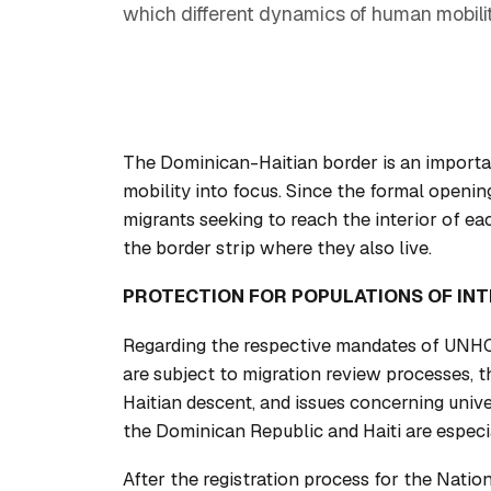
which different dynamics of human mobilit
The Dominican-Haitian border is an importa
mobility into focus. Since the formal opening
migrants seeking to reach the interior of ea
the border strip where they also live.
PROTECTION FOR POPULATIONS OF IN
Regarding the respective mandates of UNHC
are subject to migration review processes, 
Haitian descent, and issues concerning unive
the Dominican Republic and Haiti are especia
After the registration process for the Natio