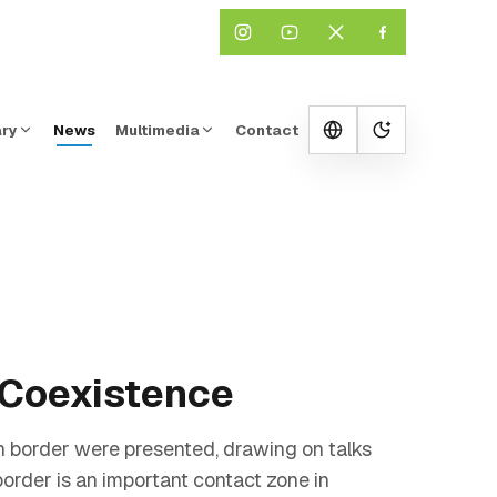
ary
News
Multimedia
Contact
Change them
d Coexistence
 border were presented, drawing on talks
der is an important contact zone in