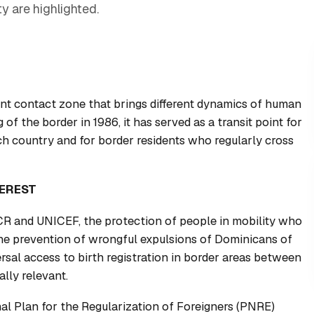
y are highlighted.
nt contact zone that brings different dynamics of human
 of the border in 1986, it has served as a transit point for
ch country and for border residents who regularly cross
TEREST
R and UNICEF, the protection of people in mobility who
the prevention of wrongful expulsions of Dominicans of
rsal access to birth registration in border areas between
lly relevant.
nal Plan for the Regularization of Foreigners (PNRE)