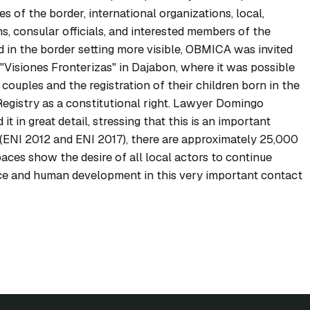
des of the border, international organizations, local,
s, consular officials, and interested members of the
d in the border setting more visible, OBMICA was invited
d "Visiones Fronterizas" in Dajabon, where it was possible
couples and the registration of their children born in the
egistry as a constitutional right. Lawyer Domingo
it in great detail, stressing that this is an important
es (ENI 2012 and ENI 2017), there are approximately 25,000
paces show the desire of all local actors to continue
ce and human development in this very important contact