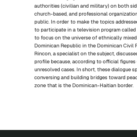
authorities (civilian and military) on both si
church-based, and professional organization
public. In order to make the topics addresse
to participate in a television program calle
to focus on the universe of ethnically mixed 
Dominican Republic in the Dominican Civil R
Rincon, a specialist on the subject, discussed 
profile because, according to official figur
unresolved cases. In short, these dialogue s
conversing and building bridges toward pea
zone that is the Dominican-Haitian border.