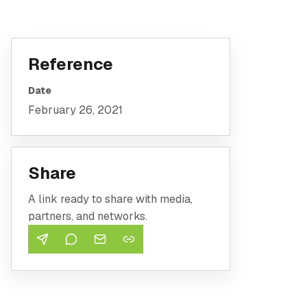
Reference
Date
February 26, 2021
Share
A link ready to share with media,
partners, and networks.