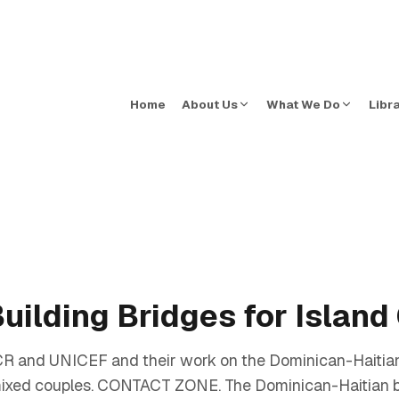
Home
About Us
What We Do
Libr
uilding Bridges for Islan
HCR and UNICEF and their work on the Dominican-Haitian
ixed couples. CONTACT ZONE. The Dominican-Haitian bor