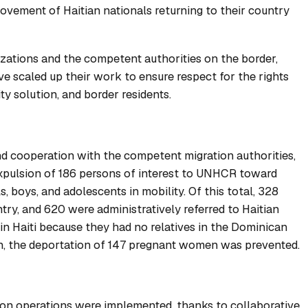
movement of Haitian nationals returning to their country
izations and the competent authorities on the border,
e scaled up their work to ensure respect for the rights
ty solution, and border residents.
nd cooperation with the competent migration authorities,
 expulsion of 186 persons of interest to UNHCR toward
s, boys, and adolescents in mobility. Of this total, 328
ntry, and 620 were administratively referred to Haitian
 in Haiti because they had no relatives in the Dominican
ion, the deportation of 147 pregnant women was prevented.
on operations were implemented, thanks to collaborative