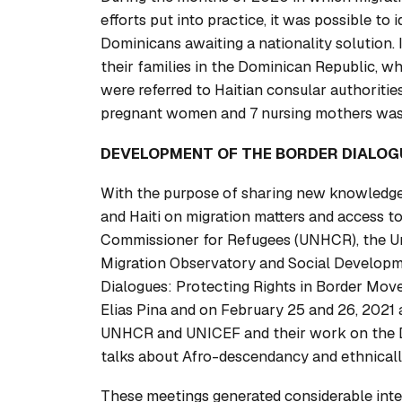
efforts put into practice, it was possible to
Dominicans awaiting a nationality solution. 
their families in the Dominican Republic, wh
were referred to Haitian consular authorities
pregnant women and 7 nursing mothers was
DEVELOPMENT OF THE BORDER DIALOG
With the purpose of sharing new knowledge
and Haiti on migration matters and access to
Commissioner for Refugees (UNHCR), the Un
Migration Observatory and Social Developm
Dialogues: Protecting Rights in Border Mov
Elias Pina and on February 25 and 26, 2021 
UNHCR and UNICEF and their work on the D
talks about Afro-descendancy and ethnicall
These meetings generated considerable inter