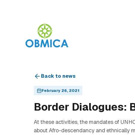
Back to news
February 26, 2021
Border Dialogues: B
At these activities, the mandates of UN
about Afro-descendancy and ethnically m