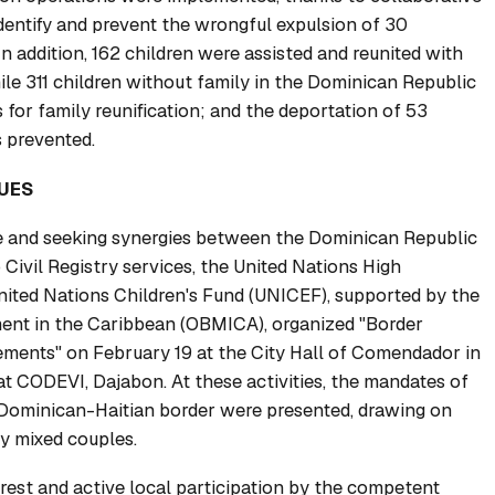
 identify and prevent the wrongful expulsion of 30
In addition, 162 children were assisted and reunited with
ile 311 children without family in the Dominican Republic
 for family reunification; and the deportation of 53
 prevented.
UES
 and seeking synergies between the Dominican Republic
 Civil Registry services, the United Nations High
ited Nations Children's Fund (UNICEF), supported by the
ent in the Caribbean (OBMICA), organized "Border
ements" on February 19 at the City Hall of Comendador in
at CODEVI, Dajabon. At these activities, the mandates of
ominican-Haitian border were presented, drawing on
y mixed couples.
est and active local participation by the competent