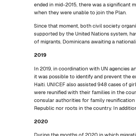
ended in mid-2015, there was a significant 
when they were unable to join the Plan.
Since that moment, both civil society organ
supported by the United Nations system, hav
of migrants, Dominicans awaiting a nationali
2019
In 2019, in coordination with UN agencies a
it was possible to identify and prevent the
Haiti. UNICEF also assisted 948 cases of girl
were reunified with their families in the cou
consular authorities for family reunification
Republic nor roots in the country. In addit
2020
During the months of 2020 in which migrati