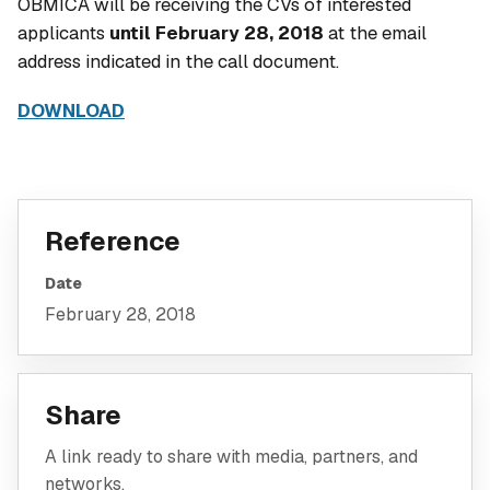
OBMICA will be receiving the CVs of interested
applicants
until February 28, 2018
at the email
address indicated in the call document.
DOWNLOAD
Reference
Date
February 28, 2018
Share
A link ready to share with media, partners, and
networks.