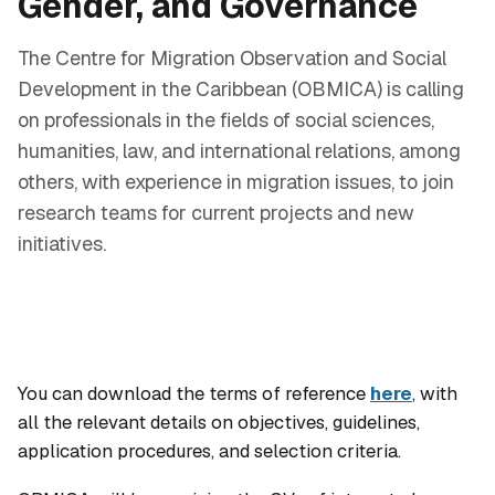
Gender, and Governance
The Centre for Migration Observation and Social
Development in the Caribbean (OBMICA) is calling
on professionals in the fields of social sciences,
humanities, law, and international relations, among
others, with experience in migration issues, to join
research teams for current projects and new
initiatives.
You can download the terms of reference
here
, with
all the relevant details on objectives, guidelines,
application procedures, and selection criteria.