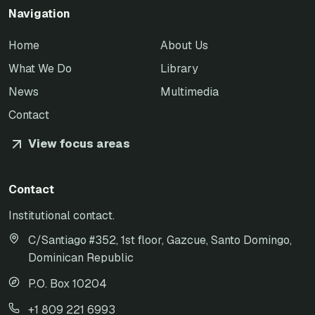
Navigation
Home
About Us
What We Do
Library
News
Multimedia
Contact
View focus areas
Contact
Institutional contact.
C/Santiago #352, 1st floor, Gazcue, Santo Domingo,
Dominican Republic
P.O. Box 10204
+1 809 221 6993