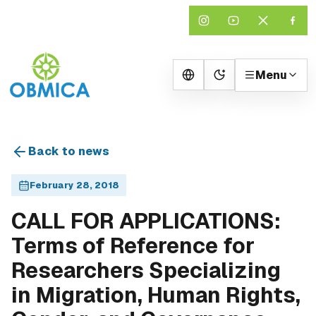
Menu
Change theme
Back to news
February 28, 2018
CALL FOR APPLICATIONS:
Terms of Reference for
Researchers Specializing
in Migration, Human Rights,