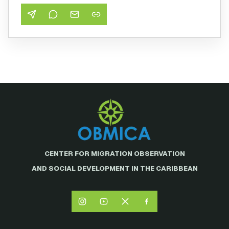
CENTER FOR MIGRATION OBSERVATION
AND SOCIAL DEVELOPMENT IN THE CARIBBEAN