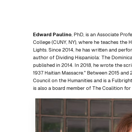
Edward Paulino
, PhD, is an Associate Pro
College (CUNY, NY), where he teaches the Hi
Lights. Since 2014, he has written and perfo
author of
Dividing Hispaniola: The Dominic
published in 2014. In 2018, he wrote the scr
1937 Haitian Massacre." Between 2015 and 2
Council on the Humanities and is a Fulbright
is also a board member of The Coalition fo