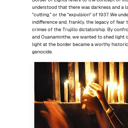
understood that there was darkness and a la
"cutting," or the "expulsion" of 1937. We un
indifference and, frankly, the legacy of fear
crimes of the Trujillo dictatorship. By conf
and Ouanaminthe, we wanted to shed light 
light at the border became a worthy histori
genocide.