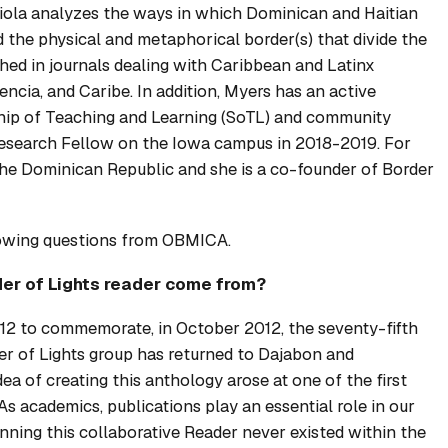
iola
analyzes the ways in which Dominican and Haitian
 the physical and metaphorical border(s) that divide the
shed in journals dealing with Caribbean and Latinx
encia
, and
Caribe
. In addition, Myers has an active
rship of Teaching and Learning (SoTL) and community
earch Fellow on the Iowa campus in 2018-2019. For
the Dominican Republic and she is a co-founder of Border
lowing questions from OBMICA.
er of Lights
reader come from?
12 to commemorate, in October 2012, the seventy-fifth
er of Lights group has returned to Dajabon and
a of creating this anthology arose at one of the first
s academics, publications play an essential role in our
nning this collaborative
Reader
never existed within the