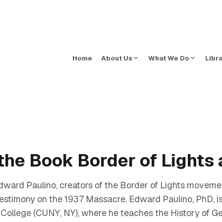
Home
About Us
What We Do
Libr
the Book Border of Lights 
ard Paulino, creators of the Border of Lights movem
 testimony on the 1937 Massacre. Edward Paulino, PhD, is
 College (CUNY, NY), where he teaches the History of G