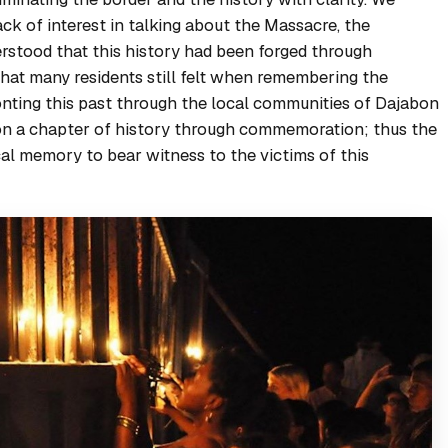
ck of interest in talking about the Massacre, the
derstood that this history had been forged through
 that many residents still felt when remembering the
ronting this past through the local communities of Dajabon
on a chapter of history through commemoration; thus the
cal memory to bear witness to the victims of this