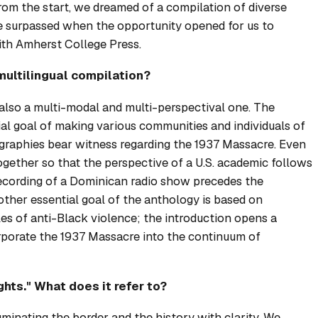
From the start, we dreamed of a compilation of diverse
re surpassed when the opportunity opened for us to
th Amherst College Press.
multilingual compilation?
t also a multi-modal and multi-perspectival one. The
ial goal of making various communities and individuals of
eographies bear witness regarding the 1937 Massacre. Even
ogether so that the perspective of a U.S. academic follows
 recording of a Dominican radio show precedes the
ther essential goal of the anthology is based on
s of anti-Black violence; the introduction opens a
rporate the 1937 Massacre into the continuum of
hts." What does it refer to?
uminating the border and the history with clarity. We