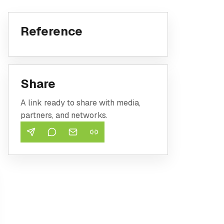
Reference
Share
A link ready to share with media,
partners, and networks.