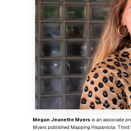
Megan Jeanette Myers
is an associate pr
Myers published
Mapping Hispaniola: Third 