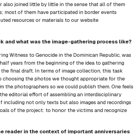
r
also joined little by little in the sense that all of them
s; most of them have participated in border events
ed resources or materials to our website
ok and what was the image-gathering process like?
ring Witness to Genocide in the Dominican Republic
, was
half years from the beginning of the idea to gathering
the final draft. In terms of image collection, this task
to choosing the photos we thought appropriate for the
om the photographers so we could publish them. One feels
he editorial effort of assembling an interdisciplinary
 including not only texts but also images and recordings
oals of the project: to honor the victims and recognize
e reader in the context of important anniversaries