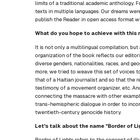
limits of a traditional academic anthology. 
texts in multiple languages. Our dreams we
publish the
Reader
in open access format wi
What do you hope to achieve with this 
It is not only a multilingual compilation, bu
organization of the book reflects our editor
diverse genders, nationalities, races, and g
more, we tried to weave this set of voices t
that of a Haitian journalist and so that the
testimony of a movement organizer, etc. Ano
connecting the massacre with other example
trans-hemispheric dialogue in order to inco
twentieth-century genocide history.
Let's talk about the name "Border of Lig
Border of Lights refers to the concept of ill