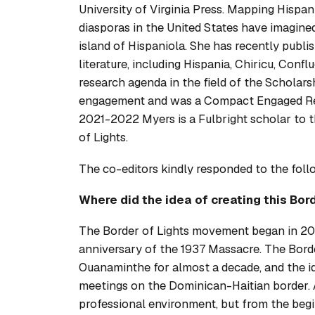
University of Virginia Press.
Mapping Hispan
diasporas in the United States have imagined
island of Hispaniola. She has recently publi
literature, including
Hispania
,
Chiricu
,
Conflu
research agenda in the field of the Schola
engagement and was a Compact Engaged Res
2021-2022 Myers is a Fulbright scholar to 
of Lights.
The co-editors kindly responded to the fol
Where did the idea of creating this
Bord
The Border of Lights movement began in 20
anniversary of the 1937 Massacre. The Bord
Ouanaminthe for almost a decade, and the ide
meetings on the Dominican-Haitian border. A
professional environment, but from the begi