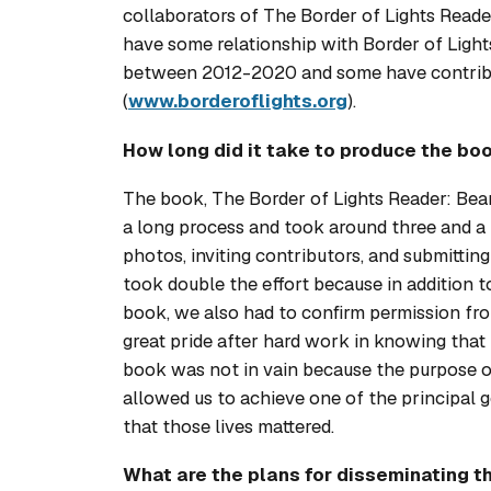
collaborators of
The Border of Lights Reade
have some relationship with Border of Light
between 2012-2020 and some have contribut
(
www.borderoflights.org
).
How long did it take to produce the bo
The book,
The Border of Lights Reader: Bea
a long process and took around three and a 
photos, inviting contributors, and submitting 
took double the effort because in addition 
book, we also had to confirm permission fr
great pride after hard work in knowing that t
book was not in vain because the purpose of
allowed us to achieve one of the principal g
that those lives mattered.
What are the plans for disseminating th