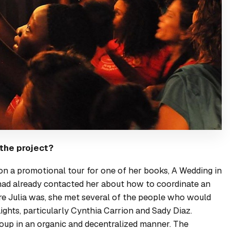
 the project?
 on a promotional tour for one of her books,
A Wedding in
had already contacted her about how to coordinate an
ere Julia was, she met several of the people who would
ights, particularly Cynthia Carrion and Sady Diaz.
group in an organic and decentralized manner. The