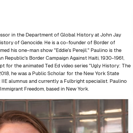
fessor in the Department of Global History at John Jay
story of Genocide. He is a co-founder of Border of
rmed his one-man show "Eddie's Perejil." Paulino is the
an Republic's Border Campaign Against Haiti, 1930-1961
,
ipt for the animated Ted Ed video series "Ugly History: The
018, he was a Public Scholar for the New York State
 IIE alumnus and currently a Fulbright specialist. Paulino
r Immigrant Freedom, based in New York.