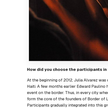
How did you choose the participants in
At the beginning of 2012, Julia Alvarez was
Haiti
. A few months earlier Edward Paulino 
event on the border. Thus, in every city wh
form the core of the founders of Border of L
Participants gradually integrated into this 