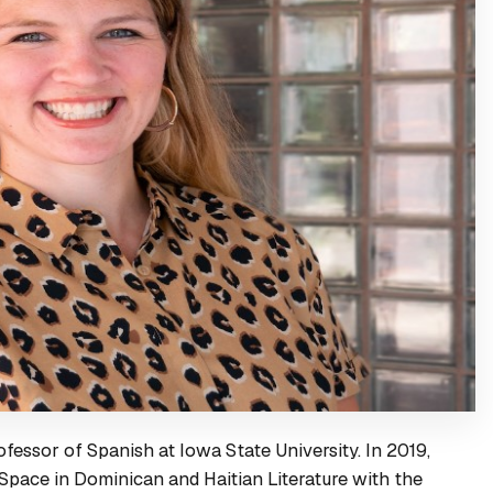
ofessor of Spanish at Iowa State University. In 2019,
Space in Dominican and Haitian Literature
with the