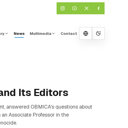
ary
News
Multimedia
Contact
Change them
and Its Editors
ent, answered OBMICA's questions about
 an Associate Professor in the
enocide.