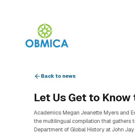
Back to news
Let Us Get to Know 
Academics Megan Jeanette Myers and Edw
the multilingual compilation that gathers
Department of Global History at John Jay