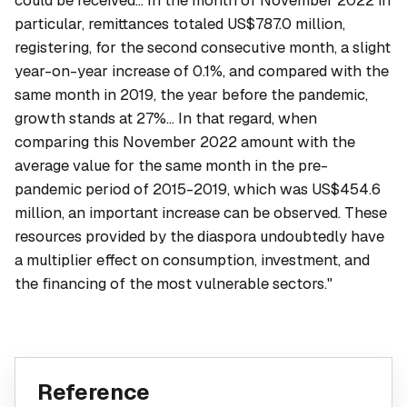
could be received... In the month of November 2022 in
particular, remittances totaled US$787.0 million,
registering, for the second consecutive month, a slight
year-on-year increase of 0.1%, and compared with the
same month in 2019, the year before the pandemic,
growth stands at 27%... In that regard, when
comparing this November 2022 amount with the
average value for the same month in the pre-
pandemic period of 2015-2019, which was US$454.6
million, an important increase can be observed. These
resources provided by the diaspora undoubtedly have
a multiplier effect on consumption, investment, and
the financing of the most vulnerable sectors."
Reference