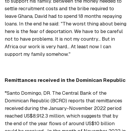
to support his family. Between the money needed to
settle recruitment costs and the bribe required to
leave Ghana, David had to spend 18 months repaying
loans. In the end he said: "The worst thing about being
here is the fear of deportation. We have to be careful
not to have problems. It is not my country... But in
Africa our work is very hard... At least now I can
support my family somehow."
Remittances received in the Dominican Republic
"
Santo Domingo, DR. The Central Bank of the
Dominican Republic (BCRD) reports that remittances
received during the January-November 2022 period
reached US$8,912.3 million, which suggests that by
the end of the year flows of around US$10 billion