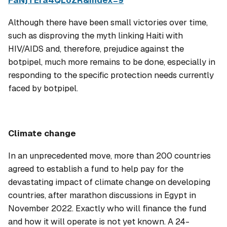
FaNjTEfa4QLoZR&index=9
Although there have been small victories over time,
such as disproving the myth linking Haiti with
HIV/AIDS and, therefore, prejudice against the
botpipel
, much more remains to be done, especially in
responding to the specific protection needs currently
faced by
botpipel
.
Climate change
In an unprecedented move, more than 200 countries
agreed to establish a fund to help pay for the
devastating impact of climate change on developing
countries, after marathon discussions in Egypt in
November 2022. Exactly who will finance the fund
and how it will operate is not yet known. A 24-