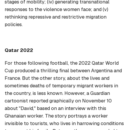
stages of mobility; (iv) generating transnational
responses to the violence women face; and (v)
rethinking repressive and restrictive migration
policies.
Qatar 2022
For those following football, the 2022 Qatar World
Cup produced a thrilling final between Argentina and
France. But the other story, about the lives and
sometimes deaths of temporary migrant workers in
the country, is less known. However, a
Guardian
cartoonist reported graphically on November 10
about "David," based on an interview with this
Ghanaian worker. The story portrays a worker
invisible to tourists, who lives in harrowing conditions