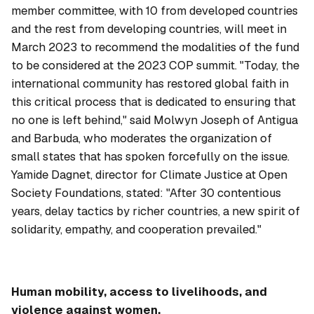
member committee, with 10 from developed countries
and the rest from developing countries, will meet in
March 2023 to recommend the modalities of the fund
to be considered at the 2023 COP summit. "Today, the
international community has restored global faith in
this critical process that is dedicated to ensuring that
no one is left behind," said Molwyn Joseph of Antigua
and Barbuda, who moderates the organization of
small states that has spoken forcefully on the issue.
Yamide Dagnet, director for Climate Justice at Open
Society Foundations, stated: "After 30 contentious
years, delay tactics by richer countries, a new spirit of
solidarity, empathy, and cooperation prevailed."
Human mobility, access to livelihoods, and
violence against women.