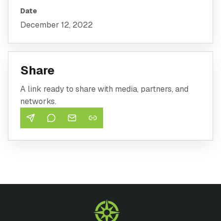
Date
December 12, 2022
Share
A link ready to share with media, partners, and
networks.