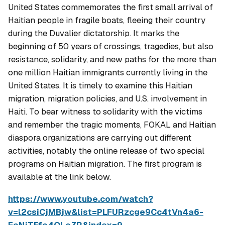
United States commemorates the first small arrival of
Haitian people in fragile boats, fleeing their country
during the Duvalier dictatorship. It marks the
beginning of 50 years of crossings, tragedies, but also
resistance, solidarity, and new paths for the more than
one million Haitian immigrants currently living in the
United States. It is timely to examine this Haitian
migration, migration policies, and U.S. involvement in
Haiti.
To bear witness to solidarity with the victims
and remember the tragic moments, FOKAL and Haitian
diaspora organizations are carrying out different
activities, notably the online release of two special
programs on Haitian migration. The first program is
available at the link below.
https://www.youtube.com/watch?
v=l2csiCjMBjw&list=PLFURzcge9Cc4tVn4a6-