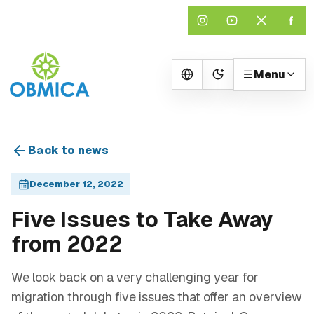
Menu
Change theme
Back to news
December 12, 2022
Five Issues to Take Away
from 2022
We look back on a very challenging year for
migration through five issues that offer an overview