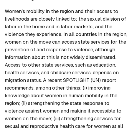
Women's mobility in the region and their access to
livelihoods are closely linked to: the sexual division of
labor in the home and in labor markets; and the
violence they experience. In all countries in the region,
women on the move can access state services for the
prevention of and response to violence, although
information about this is not widely disseminated.
Access to other state services, such as education,
health services, and childcare services, depends on
migration status. A recent SPOTLIGHT (UN) report
recommends, among other things:
(i) improving
knowledge about women in human mobility in the
region; (ii) strengthening the state response to
violence against women and making it accessible to
women on the move; (iii) strengthening services for
sexual and reproductive health care for women at all