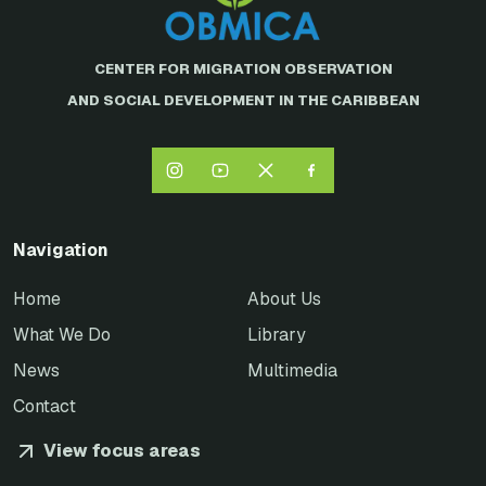
CENTER FOR MIGRATION OBSERVATION
AND SOCIAL DEVELOPMENT IN THE CARIBBEAN
Navigation
Home
About Us
What We Do
Library
News
Multimedia
Contact
View focus areas