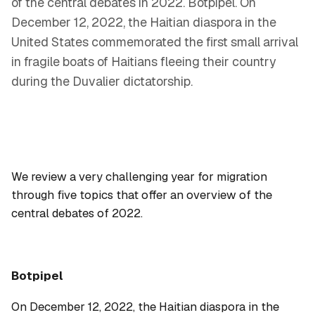
of the central debates in 2022. Botpipel. On
December 12, 2022, the Haitian diaspora in the
United States commemorated the first small arrival
in fragile boats of Haitians fleeing their country
during the Duvalier dictatorship.
We review a very challenging year for migration
through five topics that offer an overview of the
central debates of 2022.
Botpipel
On December 12, 2022, the Haitian diaspora in the