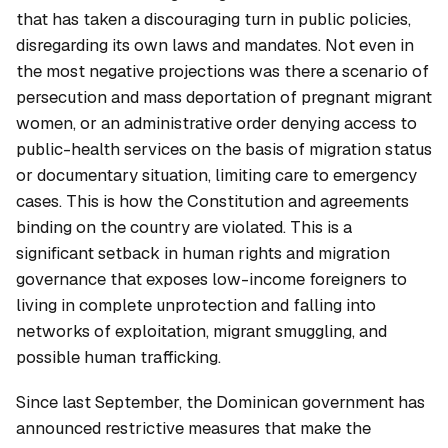
that has taken a discouraging turn in public policies,
disregarding its own laws and mandates. Not even in
the most negative projections was there a scenario of
persecution and mass deportation of pregnant migrant
women, or an administrative order denying access to
public-health services on the basis of migration status
or documentary situation, limiting care to emergency
cases. This is how the Constitution and agreements
binding on the country are violated. This is a
significant setback in human rights and migration
governance that exposes low-income foreigners to
living in complete unprotection and falling into
networks of exploitation, migrant smuggling, and
possible human trafficking.
Since last September, the Dominican government has
announced restrictive measures that make the