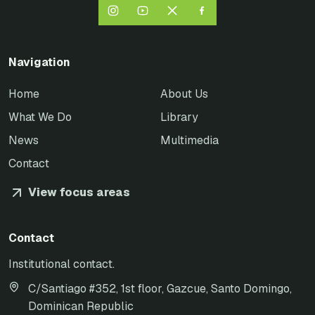
Navigation
Home
About Us
What We Do
Library
News
Multimedia
Contact
View focus areas
Contact
Institutional contact.
C/Santiago #352, 1st floor, Gazcue, Santo Domingo,
Dominican Republic