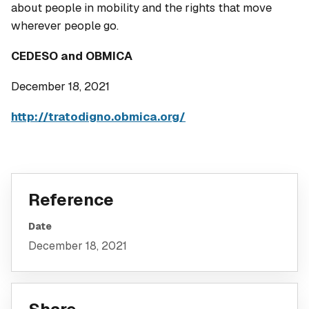
about people in mobility and the rights that move
wherever people go.
CEDESO and OBMICA
December 18, 2021
http://tratodigno.obmica.org/
Reference
Date
December 18, 2021