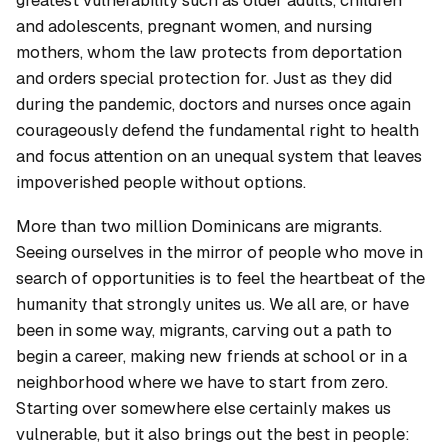
and adolescents, pregnant women, and nursing
mothers, whom the law protects from deportation
and orders special protection for. Just as they did
during the pandemic, doctors and nurses once again
courageously defend the fundamental right to health
and focus attention on an unequal system that leaves
impoverished people without options.
More than two million Dominicans are migrants.
Seeing ourselves in the mirror of people who move in
search of opportunities is to feel the heartbeat of the
humanity that strongly unites us. We all are, or have
been in some way, migrants, carving out a path to
begin a career, making new friends at school or in a
neighborhood where we have to start from zero.
Starting over somewhere else certainly makes us
vulnerable, but it also brings out the best in people: