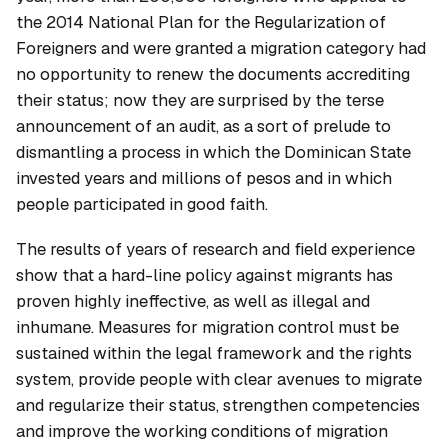
the 2014 National Plan for the Regularization of
Foreigners and were granted a migration category had
no opportunity to renew the documents accrediting
their status; now they are surprised by the terse
announcement of an audit, as a sort of prelude to
dismantling a process in which the Dominican State
invested years and millions of pesos and in which
people participated in good faith.
The results of years of research and field experience
show that a hard-line policy against migrants has
proven highly ineffective, as well as illegal and
inhumane. Measures for migration control must be
sustained within the legal framework and the rights
system, provide people with clear avenues to migrate
and regularize their status, strengthen competencies
and improve the working conditions of migration