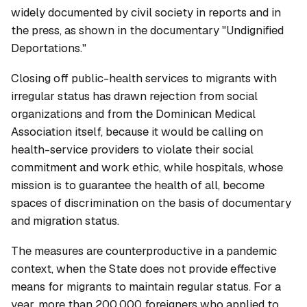
widely documented by civil society in reports and in
the press, as shown in the documentary "Undignified
Deportations."
Closing off public-health services to migrants with
irregular status has drawn rejection from social
organizations and from the Dominican Medical
Association itself, because it would be calling on
health-service providers to violate their social
commitment and work ethic, while hospitals, whose
mission is to guarantee the health of all, become
spaces of discrimination on the basis of documentary
and migration status.
The measures are counterproductive in a pandemic
context, when the State does not provide effective
means for migrants to maintain regular status. For a
year, more than 200,000 foreigners who applied to