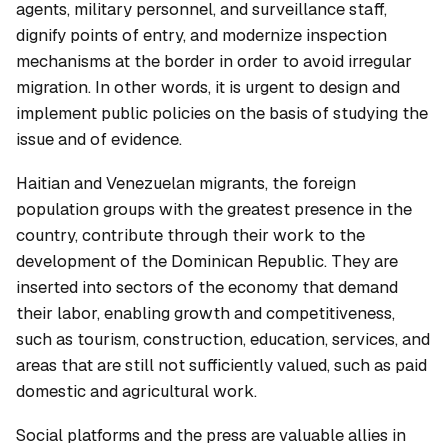
agents, military personnel, and surveillance staff,
dignify points of entry, and modernize inspection
mechanisms at the border in order to avoid irregular
migration. In other words, it is urgent to design and
implement public policies on the basis of studying the
issue and of evidence.
Haitian and Venezuelan migrants, the foreign
population groups with the greatest presence in the
country, contribute through their work to the
development of the Dominican Republic. They are
inserted into sectors of the economy that demand
their labor, enabling growth and competitiveness,
such as tourism, construction, education, services, and
areas that are still not sufficiently valued, such as paid
domestic and agricultural work.
Social platforms and the press are valuable allies in