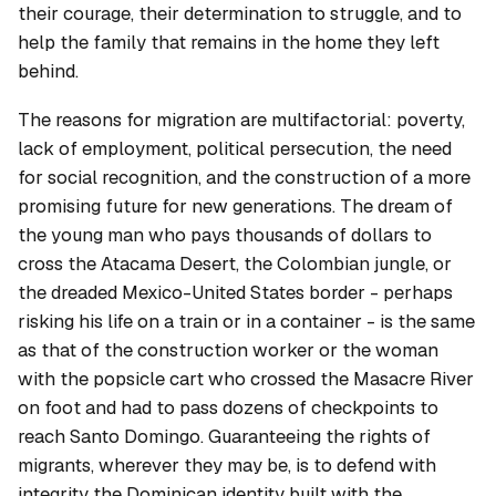
their courage, their determination to struggle, and to
help the family that remains in the home they left
behind.
The reasons for migration are multifactorial: poverty,
lack of employment, political persecution, the need
for social recognition, and the construction of a more
promising future for new generations. The dream of
the young man who pays thousands of dollars to
cross the Atacama Desert, the Colombian jungle, or
the dreaded Mexico-United States border - perhaps
risking his life on a train or in a container - is the same
as that of the construction worker or the woman
with the popsicle cart who crossed the Masacre River
on foot and had to pass dozens of checkpoints to
reach Santo Domingo. Guaranteeing the rights of
migrants, wherever they may be, is to defend with
integrity the Dominican identity built with the