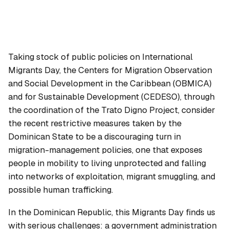
Taking stock of public policies on International
Migrants Day, the Centers for Migration Observation
and Social Development in the Caribbean (OBMICA)
and for Sustainable Development (CEDESO), through
the coordination of the Trato Digno Project, consider
the recent restrictive measures taken by the
Dominican State to be a discouraging turn in
migration-management policies, one that exposes
people in mobility to living unprotected and falling
into networks of exploitation, migrant smuggling, and
possible human trafficking.
In the Dominican Republic, this Migrants Day finds us
with serious challenges: a government administration