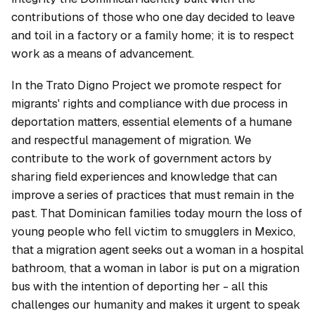
contributions of those who one day decided to leave
and toil in a factory or a family home; it is to respect
work as a means of advancement.
In the Trato Digno Project we promote respect for
migrants' rights and compliance with due process in
deportation matters, essential elements of a humane
and respectful management of migration. We
contribute to the work of government actors by
sharing field experiences and knowledge that can
improve a series of practices that must remain in the
past. That Dominican families today mourn the loss of
young people who fell victim to smugglers in Mexico,
that a migration agent seeks out a woman in a hospital
bathroom, that a woman in labor is put on a migration
bus with the intention of deporting her - all this
challenges our humanity and makes it urgent to speak