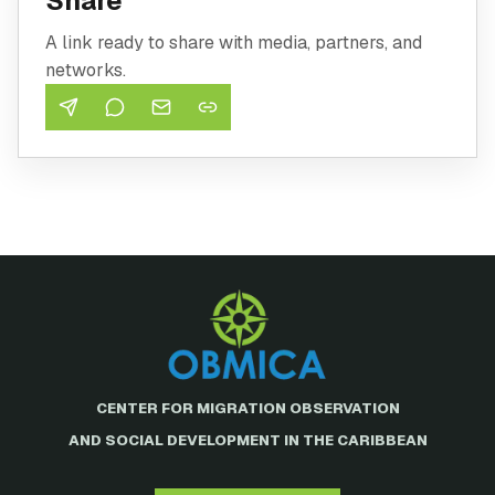
Share
A link ready to share with media, partners, and
networks.
CENTER FOR MIGRATION OBSERVATION
AND SOCIAL DEVELOPMENT IN THE CARIBBEAN