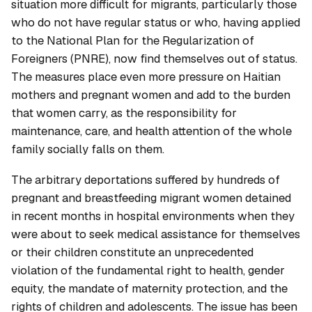
situation more difficult for migrants, particularly those
who do not have regular status or who, having applied
to the National Plan for the Regularization of
Foreigners (PNRE), now find themselves out of status.
The measures place even more pressure on Haitian
mothers and pregnant women and add to the burden
that women carry, as the responsibility for
maintenance, care, and health attention of the whole
family socially falls on them.
The arbitrary deportations suffered by hundreds of
pregnant and breastfeeding migrant women detained
in recent months in hospital environments when they
were about to seek medical assistance for themselves
or their children constitute an unprecedented
violation of the fundamental right to health, gender
equity, the mandate of maternity protection, and the
rights of children and adolescents. The issue has been