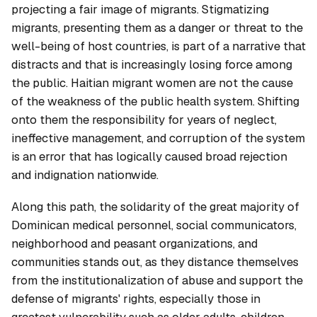
projecting a fair image of migrants. Stigmatizing
migrants, presenting them as a danger or threat to the
well-being of host countries, is part of a narrative that
distracts and that is increasingly losing force among
the public. Haitian migrant women are not the cause
of the weakness of the public health system. Shifting
onto them the responsibility for years of neglect,
ineffective management, and corruption of the system
is an error that has logically caused broad rejection
and indignation nationwide.
Along this path, the solidarity of the great majority of
Dominican medical personnel, social communicators,
neighborhood and peasant organizations, and
communities stands out, as they distance themselves
from the institutionalization of abuse and support the
defense of migrants' rights, especially those in
greatest vulnerability such as older adults, children