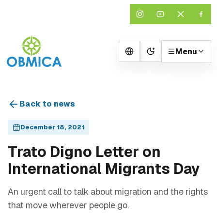
Menu
Change theme
Back to news
December 18, 2021
Trato Digno Letter on
International Migrants Day
An urgent call to talk about migration and the rights
that move wherever people go.