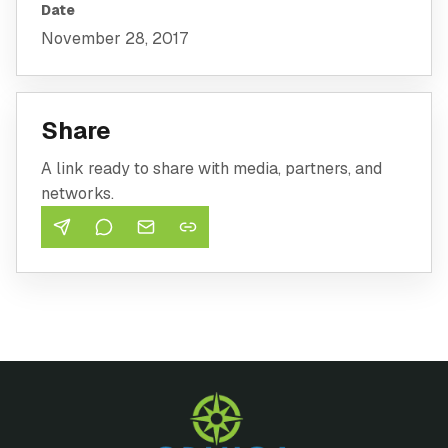
Date
November 28, 2017
Share
A link ready to share with media, partners, and
networks.