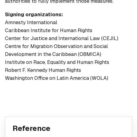
authorities to fully implement those measures.
Signing organizations:
Amnesty International
Caribbean Institute for Human Rights
Center for Justice and International Law (CEJIL)
Centre for Migration Observation and Social
Development in the Caribbean (OBMICA)
Institute on Race, Equality and Human Rights
Robert F. Kennedy Human Rights
Washington Office on Latin America (WOLA)
Reference