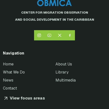
CENTER FOR MIGRATION OBSERVATION
AND SOCIAL DEVELOPMENT IN THE CARIBBEAN
Navigation
Home
About Us
What We Do
Library
News
Multimedia
Contact
View focus areas