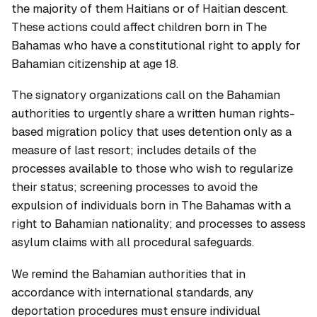
the majority of them Haitians or of Haitian descent.
These actions could affect children born in The
Bahamas who have a constitutional right to apply for
Bahamian citizenship at age 18.
The signatory organizations call on the Bahamian
authorities to urgently share a written human rights-
based migration policy that uses detention only as a
measure of last resort; includes details of the
processes available to those who wish to regularize
their status; screening processes to avoid the
expulsion of individuals born in The Bahamas with a
right to Bahamian nationality; and processes to assess
asylum claims with all procedural safeguards.
We remind the Bahamian authorities that in
accordance with international standards, any
deportation procedures must ensure individual