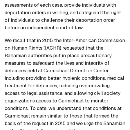
assessments of each case, provide individuals with
deportation orders in writing, and safeguard the right
of individuals to challenge their deportation order
before an independent court of law.
We recall that in 2015 the Inter-American Commission
on Human Rights (IACHR) requested that the
Bahamian authorities put in place precautionary
measures to safeguard the lives and integrity of
detainees held at Carmichael Detention Center,
including providing better hygienic conditions, medical
treatment for detainees, reducing overcrowding,
access to legal assistance, and allowing civil society
organizations access to Carmichael to monitor
conditions. To date, we understand that conditions at
Carmichael remain similar to those that formed the
basis of the request in 2015 and we urge the Bahamian