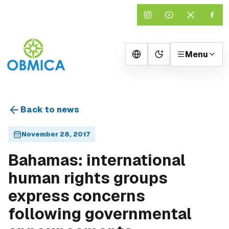
Menu
Change theme
Back to news
November 28, 2017
Bahamas: international
human rights groups
express concerns
following governmental