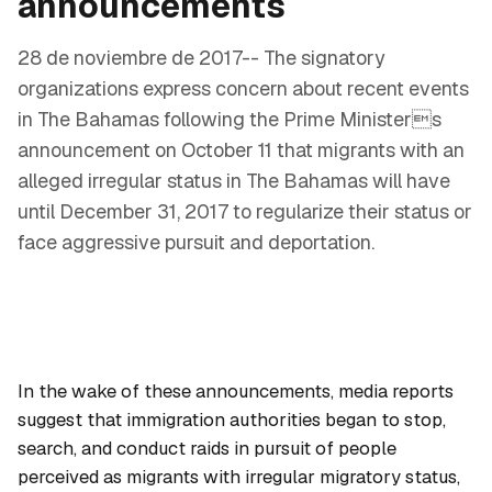
announcements
28 de noviembre de 2017-- The signatory
organizations express concern about recent events
in The Bahamas following the Prime Ministers
announcement on October 11 that migrants with an
alleged irregular status in The Bahamas will have
until December 31, 2017 to regularize their status or
face aggressive pursuit and deportation.
In the wake of these announcements, media reports
suggest that immigration authorities began to stop,
search, and conduct raids in pursuit of people
perceived as migrants with irregular migratory status,