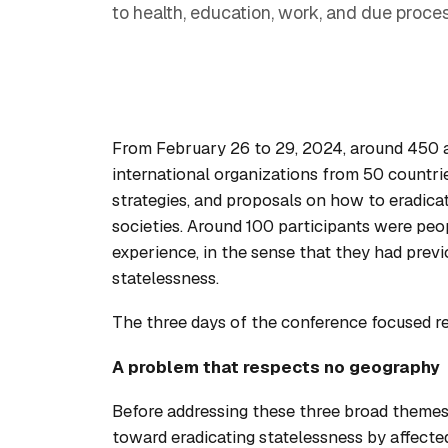
to health, education, work, and due proces
From February 26 to 29, 2024, around 450 act
international organizations from 50 countrie
strategies, and proposals on how to eradicat
societies. Around 100 participants were peop
experience, in the sense that they had previo
statelessness.
The three days of the conference focused re
A problem that respects no geography
Before addressing these three broad themes
toward eradicating statelessness by affecte