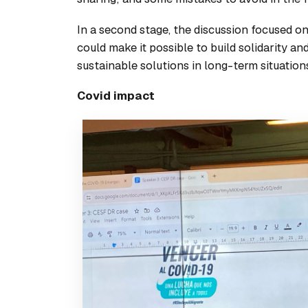
In a second stage, the discussion focused 
could make it possible to build solidarity a
sustainable solutions in long-term situation
Covid impact