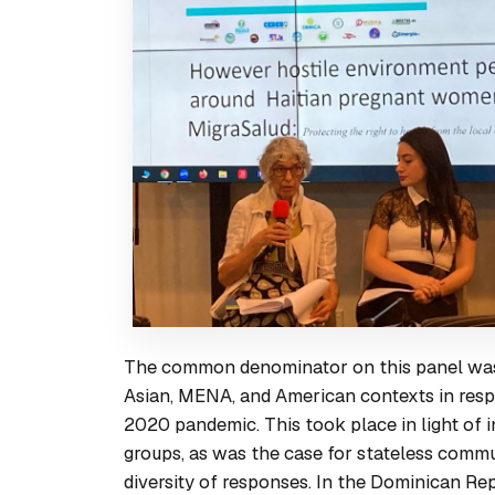
The common denominator on this panel was 
Asian, MENA, and American contexts in respon
2020 pandemic. This took place in light of in
groups, as was the case for stateless commu
diversity of responses. In the Dominican Re