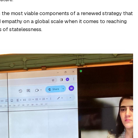
on the most viable components of a renewed strategy that
nd empathy on a global scale when it comes to reaching
s of statelessness.