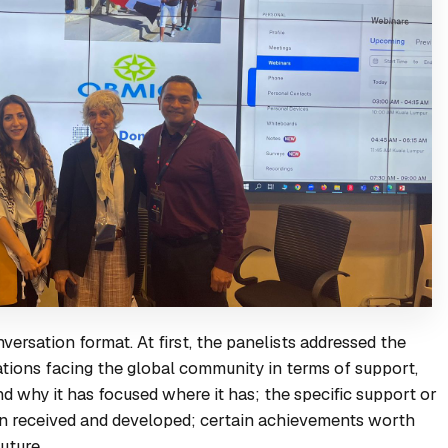
ersation format. At first, the panelists addressed the
uations facing the global community in terms of support,
and why it has focused where it has; the specific support or
en received and developed; certain achievements worth
uture.