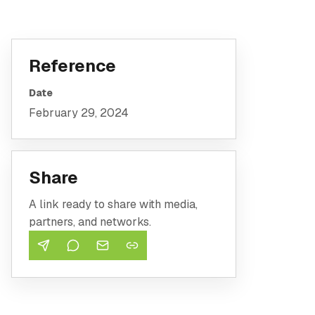
Reference
Date
February 29, 2024
Share
A link ready to share with media,
partners, and networks.