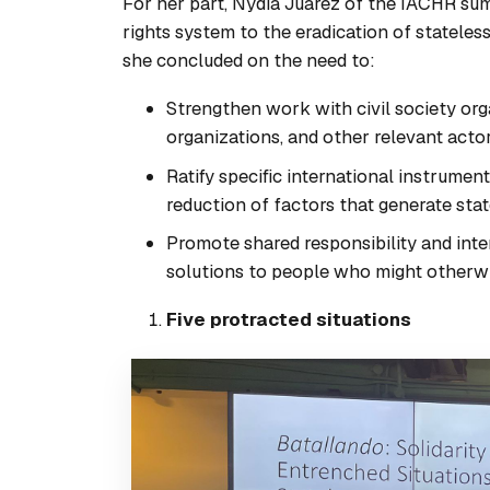
For her part, Nydia Juarez of the IACHR su
rights system to the eradication of stateless
she concluded on the need to:
Strengthen work with civil society org
organizations, and other relevant actor
Ratify specific international instrumen
reduction of factors that generate sta
Promote shared responsibility and int
solutions to people who might otherwis
Five protracted situations