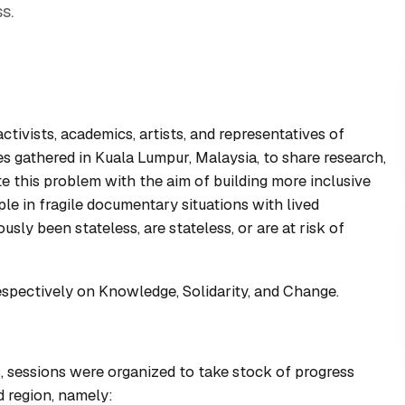
s.
ivists, academics, artists, and representatives of
s gathered in Kuala Lumpur, Malaysia, to share research,
e this problem with the aim of building more inclusive
le in fragile documentary situations with lived
usly been stateless, are stateless, or are at risk of
spectively on Knowledge, Solidarity, and Change.
, sessions were organized to take stock of progress
d region, namely: