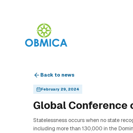
Back to news
February 29, 2024
Global Conference 
Statelessness occurs when no state recogni
including more than 130,000 in the Dominic