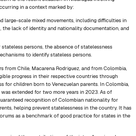
 occurring in a context marked by:
 large-scale mixed movements, including difficulties in
, the lack of identity and nationality documentation, and
 stateless persons, the absence of statelessness
chanisms to identify stateless persons.
ers from Chile, Macarena Rodriguez, and from Colombia,
ible progress in their respective countries through
ss for children born to Venezuelan parents. In Colombia,
e was extended for two more years in 2023. As of
aranteed recognition of Colombian nationality for
nts, helping prevent statelessness in the country. It has
orums as a benchmark of good practice for states in the