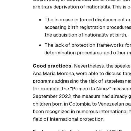
arbitrary deprivation of nationality. This is
The increase in forced displacement and
accessing birth registration procedures
the acquisition of nationality at birth.
The lack of protection frameworks for
determination procedures, and other me
Good practices
: Nevertheless, the speak
Ana Maria Morena, were able to discuss tang
programs addressing the risk of statelessne
for example, the "Primero la Ninez" measur
September 2023, the measure had already gu
children born in Colombia to Venezuelan pare
been recognized in numerous international f
field of international protection.