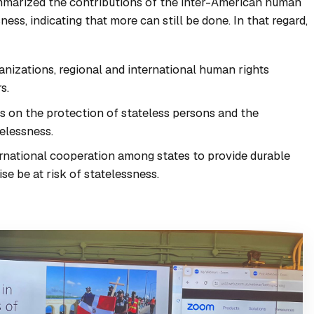
mmarized the contributions of the inter-American human
ness, indicating that more can still be done. In that regard,
anizations, regional and international human rights
s.
ts on the protection of stateless persons and the
telessness.
ernational cooperation among states to provide durable
e be at risk of statelessness.