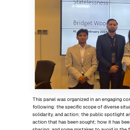
This panel was organized in an engaging conv
following: the specific scope of diverse sit
solidarity, and action; the public spotlight 
action that has been sought; how it has be
sharing; and some mistakes to avoid in the f