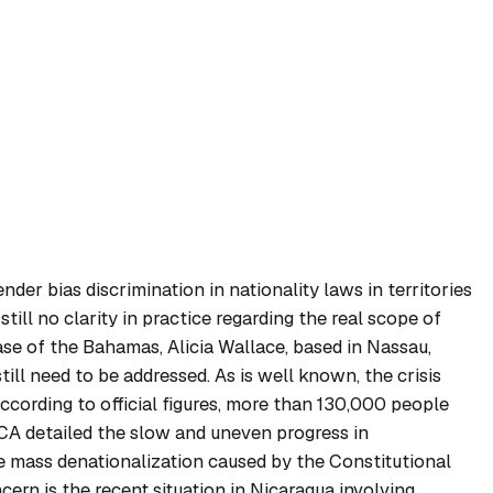
der bias discrimination in nationality laws in territories
ill no clarity in practice regarding the real scope of
ase of the Bahamas, Alicia Wallace, based in Nassau,
ill need to be addressed. As is well known, the crisis
ccording to official figures, more than 130,000 people
ICA detailed the slow and uneven progress in
 mass denationalization caused by the Constitutional
ern is the recent situation in Nicaragua involving