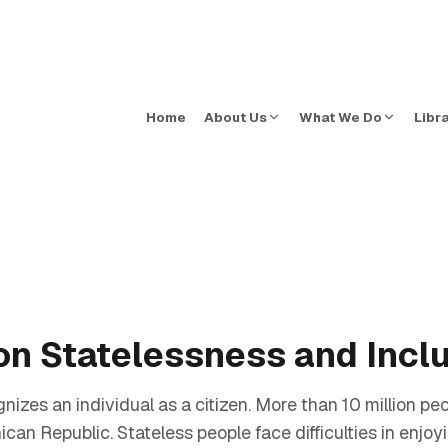
Home
About Us
What We Do
Libr
on Statelessness and Incl
zes an individual as a citizen. More than 10 million peop
an Republic. Stateless people face difficulties in enjoyi