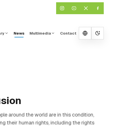
ary
News
Multimedia
Contact
Change them
usion
le around the world are in this condition,
ng their human rights, including the rights