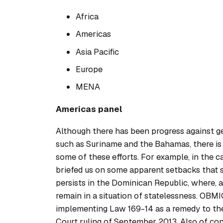
Africa
Americas
Asia Pacific
Europe
MENA
Americas panel
Although there has been progress against gen
such as Suriname and the Bahamas, there is st
some of these efforts. For example, in the c
briefed us on some apparent setbacks that st
persists in the Dominican Republic, where, a
remain in a situation of statelessness. OBM
implementing Law 169-14 as a remedy to the
Court ruling of September 2013. Also of conc