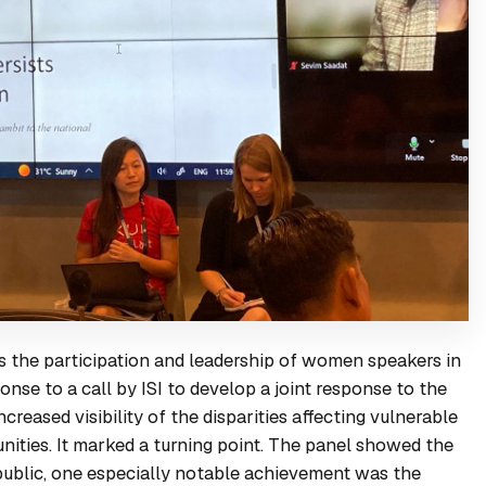
the participation and leadership of women speakers in
se to a call by ISI to develop a joint response to the
creased visibility of the disparities affecting vulnerable
nities. It marked a turning point. The panel showed the
public, one especially notable achievement was the